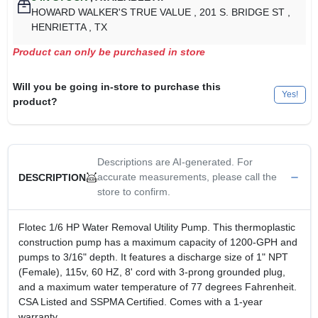
HOWARD WALKER'S TRUE VALUE
, 201 S. BRIDGE ST
,
HENRIETTA
, TX
Product can only be purchased in store
Will you be going in-store to purchase this
Yes!
product?
Descriptions are AI-generated. For
accurate measurements, please call the
DESCRIPTION
store to confirm.
Flotec 1/6 HP Water Removal Utility Pump. This thermoplastic
construction pump has a maximum capacity of 1200-GPH and
pumps to 3/16" depth. It features a discharge size of 1" NPT
(Female), 115v, 60 HZ, 8' cord with 3-prong grounded plug,
and a maximum water temperature of 77 degrees Fahrenheit.
CSA Listed and SSPMA Certified. Comes with a 1-year
warranty.