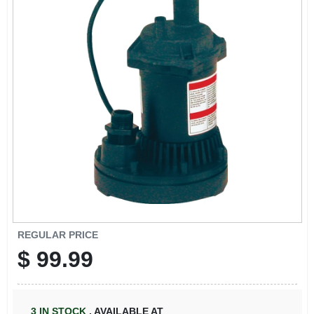
REGULAR PRICE
$
99.99
3
IN STOCK
,
AVAILABLE AT