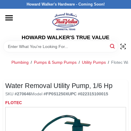
Skip
Howard Walker's Hardware - Coming Soon!
to
content
HOME
HOWARD WALKER'S TRUE VALUE
DEPARTMENTS
BRANDS
Plumbing
/
Pumps & Sump Pumps
/
Utility Pumps
/
Flotec Wat
LOCAL AD
Water Removal Utility Pump, 1/6 Hp
SKU
#
270646
Model
#
FP0S1250X
UPC
#
022315100015
INTERESTED IN TRUE VALUE REWARDS?
FLOTEC
STORE INFORMATION