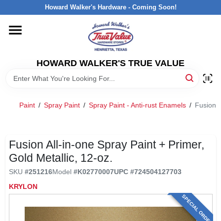
Skip
Howard Walker's Hardware - Coming Soon!
to
content
HOME
HOWARD WALKER'S TRUE VALUE
DEPARTMENTS
BRANDS
Paint
/
Spray Paint
/
Spray Paint - Anti-rust Enamels
/
Fusion A
LOCAL AD
Fusion All-in-one Spray Paint + Primer,
Gold Metallic, 12-oz.
INTERESTED IN TRUE VALUE REWARDS?
SKU
#
251216
Model
#
K02770007
UPC
#
724504127703
KRYLON
STORE INFORMATION
SPECIAL ORDER