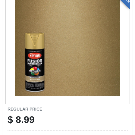
REGULAR PRICE
$
8.99