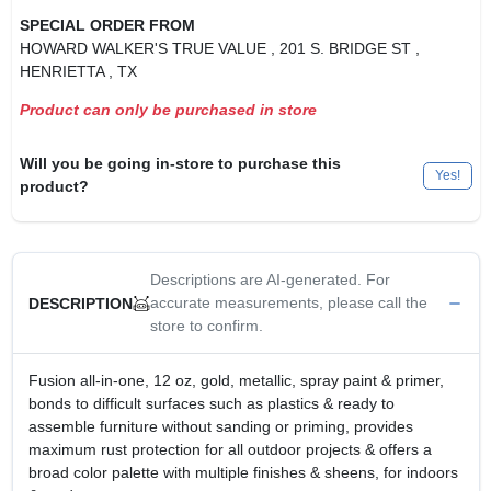
SPECIAL ORDER FROM
HOWARD WALKER'S TRUE VALUE
, 201 S. BRIDGE ST
,
HENRIETTA
, TX
Product can only be purchased in store
Will you be going in-store to purchase this
Yes!
product?
Descriptions are AI-generated. For
accurate measurements, please call the
DESCRIPTION
store to confirm.
Fusion all-in-one, 12 oz, gold, metallic, spray paint & primer,
bonds to difficult surfaces such as plastics & ready to
assemble furniture without sanding or priming, provides
maximum rust protection for all outdoor projects & offers a
broad color palette with multiple finishes & sheens, for indoors