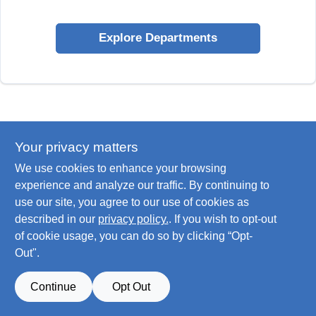
Explore Departments
Your privacy matters
We use cookies to enhance your browsing
experience and analyze our traffic. By continuing to
use our site, you agree to our use of cookies as
described in our
privacy policy.
. If you wish to opt-out
of cookie usage, you can do so by clicking “Opt-
Out".
Continue
Opt Out