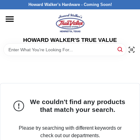
Skip
Howard Walker's Hardware - Coming Soon!
to
content
HOME
HOWARD WALKER'S TRUE VALUE
DEPARTMENTS
BRANDS
LOCAL AD
We couldn't find any products
INTERESTED IN TRUE VALUE REWARDS?
that match your search.
STORE INFORMATION
Please try searching with different keywords or
check out our departments.