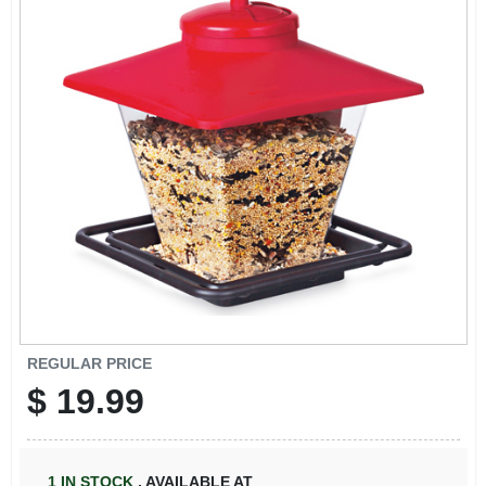
REGULAR PRICE
$
19.99
1
IN STOCK
,
AVAILABLE AT