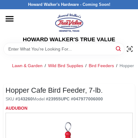
Skip
Howard Walker's Hardware - Coming Soon!
to
content
HOME
HOWARD WALKER'S TRUE VALUE
DEPARTMENTS
BRANDS
Lawn & Garden
/
Wild Bird Supplies
/
Bird Feeders
/
Hopper Ca
LOCAL AD
Hopper Cafe Bird Feeder, 7-lb.
SKU
#
143260
Model
#
23955
UPC
#
047977006000
INTERESTED IN TRUE VALUE REWARDS?
AUDUBON
STORE INFORMATION