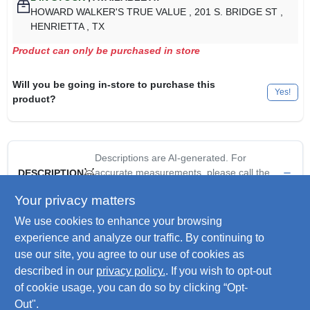
HOWARD WALKER'S TRUE VALUE
, 201 S. BRIDGE ST
,
HENRIETTA
, TX
Product can only be purchased in store
Will you be going in-store to purchase this
Yes!
product?
Descriptions are AI-generated. For
accurate measurements, please call the
DESCRIPTION
store to confirm.
Your privacy matters
We use cookies to enhance your browsing
Hopper Cafe Bird Feeder, Easy To Fill Swivel Top, May Be
Hung Or Pole Mounted, 3/4" Pole Not Included, 7 LB Seed
experience and analyze our traffic. By continuing to
Capacity.
use our site, you agree to our use of cookies as
Hang or Pole Mount
described in our
privacy policy.
. If you wish to opt-out
Seed not included
of cookie usage, you can do so by clicking “Opt-
Out".