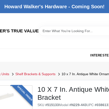
Howard Walker's Hardware - Coming Soon!
R'S TRUE VALUE
INTERESTE
 Units
Shelf Brackets & Supports
10 x 7 In. Antique White Ornam
SPECIAL ORDER
10 X 7 In. Antique Whi
Bracket
SKU
#
515133
Model
#
N229-443
UPC
#
038613