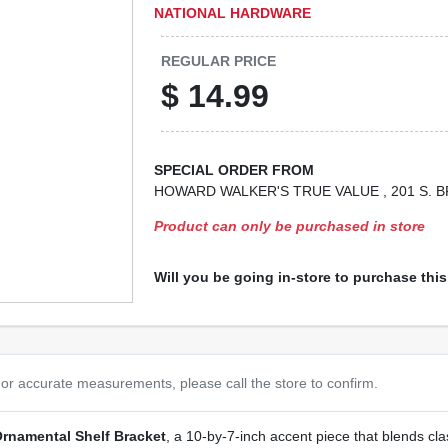
NATIONAL HARDWARE
REGULAR PRICE
$
14.99
SPECIAL ORDER FROM
HOWARD WALKER'S TRUE VALUE
, 201 S.
Product can only be purchased in store
Will you be going in-store to purchase thi
or accurate measurements, please call the store to confirm.
rnamental Shelf Bracket
, a 10‑by‑7‑inch accent piece that blends cla