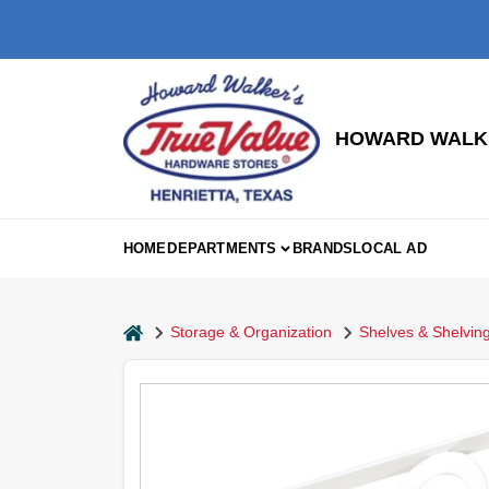
Skip
to
content
HOWARD WALKE
HOME
DEPARTMENTS
BRANDS
LOCAL AD
home
Storage & Organization
Shelves & Shelving