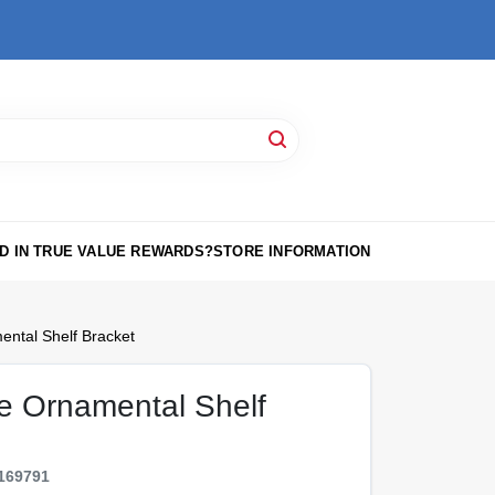
D IN TRUE VALUE REWARDS?
STORE INFORMATION
ental Shelf Bracket
te Ornamental Shelf
169791