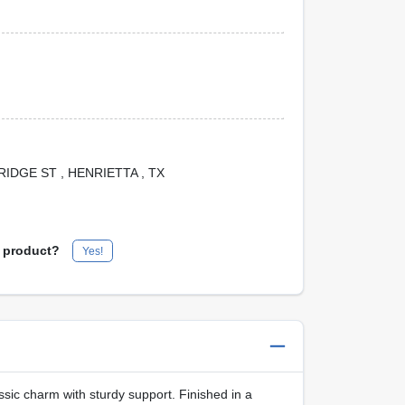
 BRIDGE ST
, HENRIETTA
, TX
s product?
Yes!
ssic charm with sturdy support. Finished in a