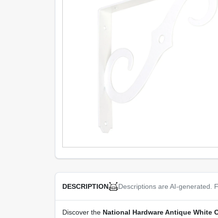
Descriptions are AI-generated. F
DESCRIPTION
Discover the
National Hardware Antique White O