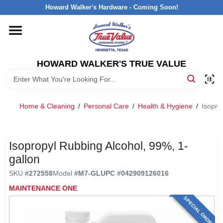
Skip
Howard Walker's Hardware - Coming Soon!
to
content
HOME
HOWARD WALKER'S TRUE VALUE
DEPARTMENTS
BRANDS
Home & Cleaning
/
Personal Care
/
Health & Hygiene
/
Isopro
LOCAL AD
Isopropyl Rubbing Alcohol, 99%, 1-
gallon
INTERESTED IN TRUE VALUE REWARDS?
SKU
#
272558
Model
#
M7-GL
UPC
#
042909126016
MAINTENANCE ONE
STORE INFORMATION
SPECIAL ORDER