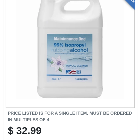
PRICE LISTED IS FOR A SINGLE ITEM. MUST BE ORDERED
IN MULTIPLES OF
4
$
32.99