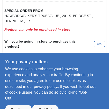
SPECIAL ORDER FROM
HOWARD WALKER'S TRUE VALUE
, 201 S. BRIDGE ST
,
HENRIETTA
, TX
Product can only be purchased in store
Will you be going in-store to purchase this
Yes!
product?
Your privacy matters
Descriptions are AI-generated. For
We use cookies to enhance your browsing
accurate measurements, please call the
DESCRIPTION
experience and analyze our traffic. By continuing to
store to confirm.
use our site, you agree to our use of cookies as
described in our
privacy policy.
. If you wish to opt-out
Maintenance One, Gallon, 99% Isopropyl Rubbing Alcohol.
of cookie usage, you can do so by clicking “Opt-
Out".