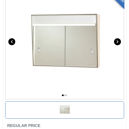
REGULAR PRICE