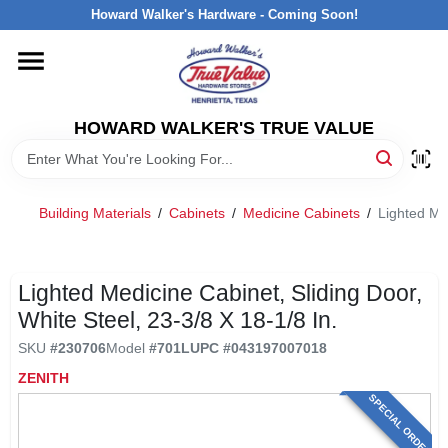
Skip
Howard Walker's Hardware - Coming Soon!
to
content
HOME
HOWARD WALKER'S TRUE VALUE
DEPARTMENTS
BRANDS
Building Materials
/
Cabinets
/
Medicine Cabinets
/
Lighted Med
LOCAL AD
Lighted Medicine Cabinet, Sliding Door,
White Steel, 23-3/8 X 18-1/8 In.
INTERESTED IN TRUE VALUE REWARDS?
SKU
#
230706
Model
#
701L
UPC
#
043197007018
ZENITH
STORE INFORMATION
SPECIAL ORDER