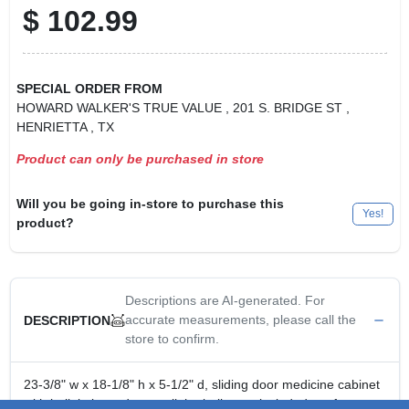
$
102.99
SPECIAL ORDER FROM
HOWARD WALKER'S TRUE VALUE
, 201 S. BRIDGE ST
,
HENRIETTA
, TX
Product can only be purchased in store
Will you be going in-store to purchase this
Yes!
product?
Descriptions are AI-generated. For
accurate measurements, please call the
DESCRIPTION
store to confirm.
23-3/8" w x 18-1/8" h x 5-1/2" d, sliding door medicine cabinet
with built in incandescent light, bulbs not included, surface