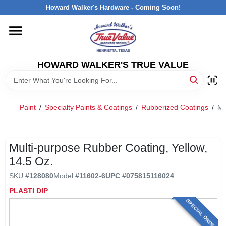
Skip
Howard Walker's Hardware - Coming Soon!
to
content
HOME
HOWARD WALKER'S TRUE VALUE
DEPARTMENTS
BRANDS
Paint
/
Specialty Paints & Coatings
/
Rubberized Coatings
/
Mu
LOCAL AD
Multi-purpose Rubber Coating, Yellow,
14.5 Oz.
INTERESTED IN TRUE VALUE REWARDS?
SKU
#
128080
Model
#
11602-6
UPC
#
075815116024
PLASTI DIP
STORE INFORMATION
SPECIAL ORDER