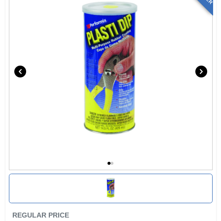
REGULAR PRICE