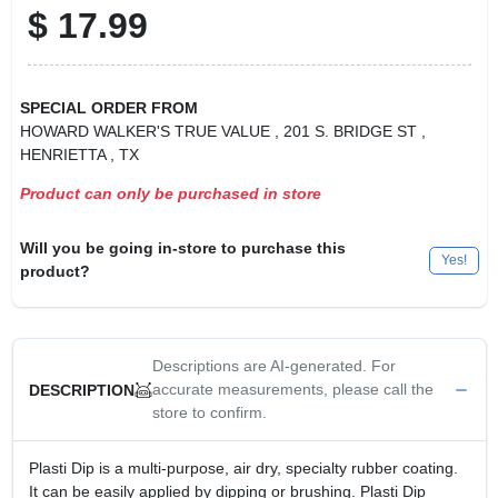
$
17.99
SPECIAL ORDER FROM
HOWARD WALKER'S TRUE VALUE
, 201 S. BRIDGE ST
,
HENRIETTA
, TX
Product can only be purchased in store
Will you be going in-store to purchase this
Yes!
product?
Descriptions are AI-generated. For
accurate measurements, please call the
DESCRIPTION
store to confirm.
Plasti Dip is a multi-purpose, air dry, specialty rubber coating.
It can be easily applied by dipping or brushing. Plasti Dip