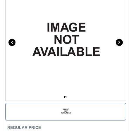
REGULAR PRICE