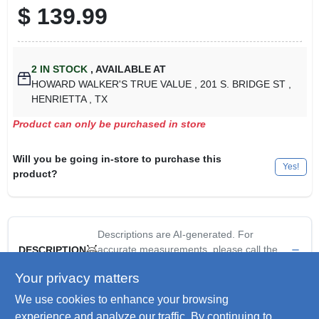
$
139.99
2
IN STOCK
,
AVAILABLE AT
HOWARD WALKER'S TRUE VALUE
, 201 S. BRIDGE ST
,
HENRIETTA
, TX
Product can only be purchased in store
Will you be going in-store to purchase this
Yes!
product?
Descriptions are AI-generated. For
accurate measurements, please call the
DESCRIPTION
store to confirm.
Your privacy matters
We use cookies to enhance your browsing
Four Seasons Courtyard 9' navy canopy umbrella features
fiberglass ribs, a 1-1/2" diameter aluminum pole, and easy
experience and analyze our traffic. By continuing to