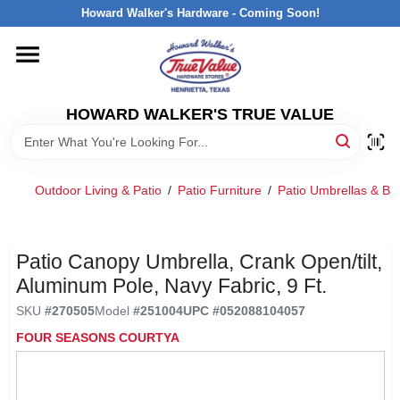
Skip
Howard Walker's Hardware - Coming Soon!
to
content
HOME
HOWARD WALKER'S TRUE VALUE
DEPARTMENTS
BRANDS
Outdoor Living & Patio
/
Patio Furniture
/
Patio Umbrellas & Ba
LOCAL AD
Patio Canopy Umbrella, Crank Open/tilt,
Aluminum Pole, Navy Fabric, 9 Ft.
INTERESTED IN TRUE VALUE REWARDS?
SKU
#
270505
Model
#
251004
UPC
#
052088104057
FOUR SEASONS COURTYA
STORE INFORMATION