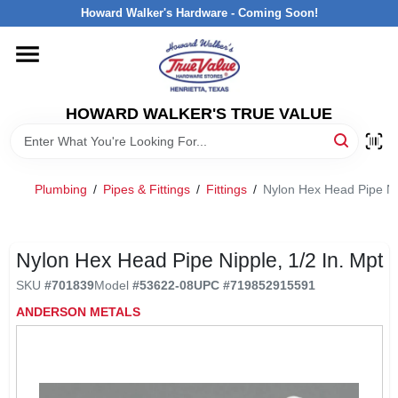
Skip
Howard Walker's Hardware - Coming Soon!
to
content
HOME
HOWARD WALKER'S TRUE VALUE
DEPARTMENTS
BRANDS
Plumbing
/
Pipes & Fittings
/
Fittings
/
Nylon Hex Head Pipe Ni
LOCAL AD
Nylon Hex Head Pipe Nipple, 1/2 In. Mpt
SKU
#
701839
Model
#
53622-08
UPC
#
719852915591
INTERESTED IN TRUE VALUE REWARDS?
ANDERSON METALS
STORE INFORMATION