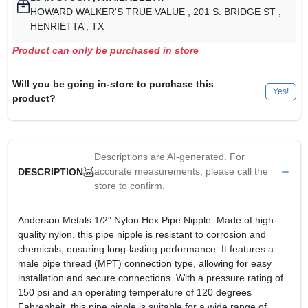
HOWARD WALKER'S TRUE VALUE
, 201 S. BRIDGE ST
,
HENRIETTA
, TX
Product can only be purchased in store
Will you be going in-store to purchase this
Yes!
product?
Descriptions are AI-generated. For
accurate measurements, please call the
DESCRIPTION
store to confirm.
Anderson Metals 1/2" Nylon Hex Pipe Nipple. Made of high-
quality nylon, this pipe nipple is resistant to corrosion and
chemicals, ensuring long-lasting performance. It features a
male pipe thread (MPT) connection type, allowing for easy
installation and secure connections. With a pressure rating of
150 psi and an operating temperature of 120 degrees
Fahrenheit, this pipe nipple is suitable for a wide range of