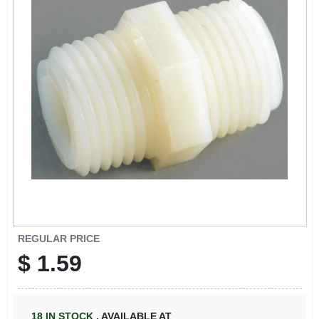
REGULAR PRICE
$
1.59
18
IN STOCK
,
AVAILABLE AT