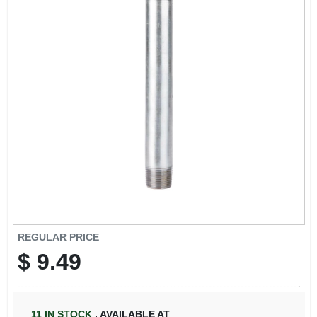
REGULAR PRICE
$
9.49
11
IN STOCK
,
AVAILABLE AT