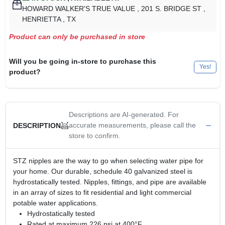
HOWARD WALKER'S TRUE VALUE
, 201 S. BRIDGE ST
,
HENRIETTA
, TX
Product can only be purchased in store
Will you be going in-store to purchase this
Yes!
product?
Descriptions are AI-generated. For
accurate measurements, please call the
DESCRIPTION
store to confirm.
STZ nipples are the way to go when selecting water pipe for
your home. Our durable, schedule 40 galvanized steel is
hydrostatically tested. Nipples, fittings, and pipe are available
in an array of sizes to fit residential and light commercial
potable water applications.
Hydrostatically tested
Rated at maximum 226 psi at 400°F