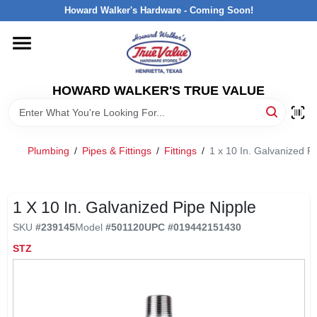
Skip
Howard Walker's Hardware - Coming Soon!
to
content
HOME
HOWARD WALKER'S TRUE VALUE
DEPARTMENTS
BRANDS
Plumbing
/
Pipes & Fittings
/
Fittings
/
1 x 10 In. Galvanized P
LOCAL AD
1 X 10 In. Galvanized Pipe Nipple
SKU
#
239145
Model
#
501120
UPC
#
019442151430
INTERESTED IN TRUE VALUE REWARDS?
STZ
STORE INFORMATION