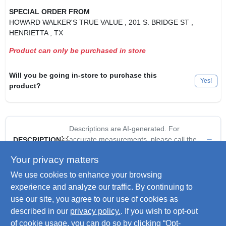
SPECIAL ORDER FROM
HOWARD WALKER'S TRUE VALUE
, 201 S. BRIDGE ST
,
HENRIETTA
, TX
Product can only be purchased in store
Will you be going in-store to purchase this
Yes!
product?
Descriptions are AI-generated. For
accurate measurements, please call the
DESCRIPTION
store to confirm.
Your privacy matters
We use cookies to enhance your browsing
Outdoor Accents, Zmax, 6" x 6", Black, Powder Coated
Galvanized Steel Flat T Strap, Install With Outdoor Accents
experience and analyze our traffic. By continuing to
Structural Screws & Hex Head Washer For Decorative Look,
use our site, you agree to our use of cookies as
Extra Corrosion Resistance For Exterior & Treated Wood
described in our
privacy policy.
. If you wish to opt-out
Applications.
of cookie usage, you can do so by clicking “Opt-