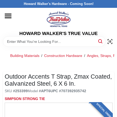
Skip
Howard Walker's Hardware - Coming Soon!
to
content
HOME
HOWARD WALKER'S TRUE VALUE
DEPARTMENTS
BRANDS
Building Materials
/
Construction Hardware
/
Angles, Straps, Pr
LOCAL AD
Outdoor Accents T Strap, Zmax Coated,
Galvanized Steel, 6 X 6 In.
INTERESTED IN TRUE VALUE REWARDS?
SKU
#
253399
Model
#
APT6
UPC
#
707392935742
SIMPSON STRONG TIE
STORE INFORMATION
SPECIAL ORDER