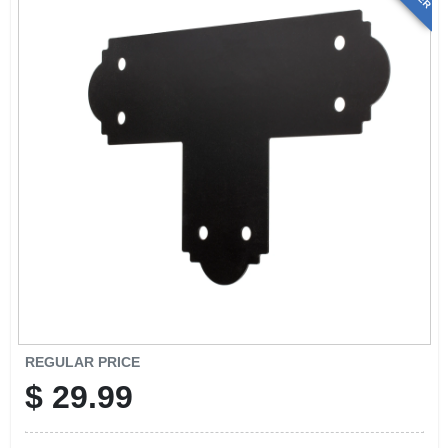
REGULAR PRICE
$
29.99