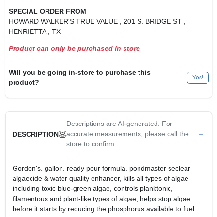
SPECIAL ORDER FROM
HOWARD WALKER'S TRUE VALUE
, 201 S. BRIDGE ST
,
HENRIETTA
, TX
Product can only be purchased in store
Will you be going in-store to purchase this
Yes!
product?
Descriptions are AI-generated. For
accurate measurements, please call the
DESCRIPTION
store to confirm.
Gordon's, gallon, ready pour formula, pondmaster seclear
algaecide & water quality enhancer, kills all types of algae
including toxic blue-green algae, controls planktonic,
filamentous and plant-like types of algae, helps stop algae
before it starts by reducing the phosphorus available to fuel