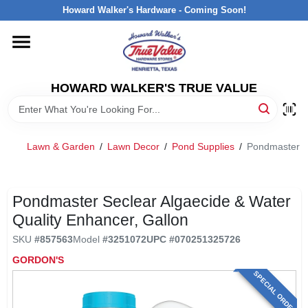
Skip
Howard Walker's Hardware - Coming Soon!
to
content
HOME
HOWARD WALKER'S TRUE VALUE
DEPARTMENTS
BRANDS
Lawn & Garden
/
Lawn Decor
/
Pond Supplies
/
Pondmaster Se
LOCAL AD
Pondmaster Seclear Algaecide & Water
Quality Enhancer, Gallon
INTERESTED IN TRUE VALUE REWARDS?
SKU
#
857563
Model
#
3251072
UPC
#
070251325726
GORDON'S
STORE INFORMATION
SPECIAL ORDER