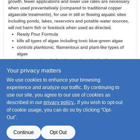
growth, fewer applications and lower use rates are necessary
when used preventatively (compared to traditional copper
algaecide treatments), for use in still or flowing aquatic sites
including ponds, lakes, reservoirs and potable water sources,
will not harm fish or livestock when used as directed.
Ready Pour Formula
kills all types of algae including toxic blue-green algae
controls planktonic, filamentous and plant-like types of
algae
helps stop algae before it starts by reducing the
phosphorus available to fuel growth
Your privacy matters
fewer applications and lower use rates are necessary
We use cookies to enhance your browsing
when used preventatively (compared to traditional copper
algaecide treatments)
experience and analyze our traffic. By continuing to
for use in still or flowing aquatic sites including ponds,
use our site, you agree to our use of cookies as
lakes, reservoirs and potable water sources
described in our
privacy policy.
. If you wish to opt-out
will not harm fish or livestock when used as directed
of cookie usage, you can do so by clicking “Opt-
Out".
SPECIFICATIONS
Continue
Opt Out