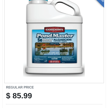
REGULAR PRICE
$
85.99