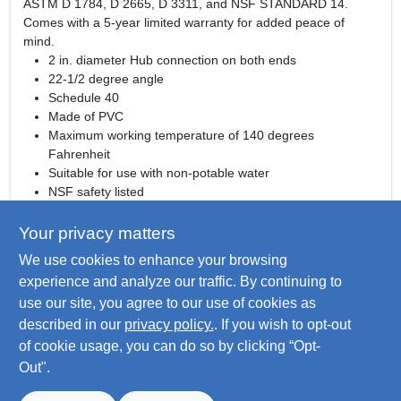
ASTM D 1784, D 2665, D 3311, and NSF STANDARD 14.
Comes with a 5-year limited warranty for added peace of
mind.
2 in. diameter Hub connection on both ends
22-1/2 degree angle
Schedule 40
Made of PVC
Maximum working temperature of 140 degrees
Fahrenheit
Suitable for use with non-potable water
NSF safety listed
Meets ASTM D 1784, ASTM D 2665, ASM D 3311. NSF
STANDARD 14 standards
Your privacy matters
Comes with a 5-year limited warranty
We use cookies to enhance your browsing
WARNING:
This product can expose you to chemicals
experience and analyze our traffic. By continuing to
including titanium dioxide and carbon black which are known
use our site, you agree to our use of cookies as
to the State of California to cause cancer. For more
described in our
privacy policy.
. If you wish to opt-out
information go to
www.P65Warnings.ca.gov
of cookie usage, you can do so by clicking “Opt-
Out".