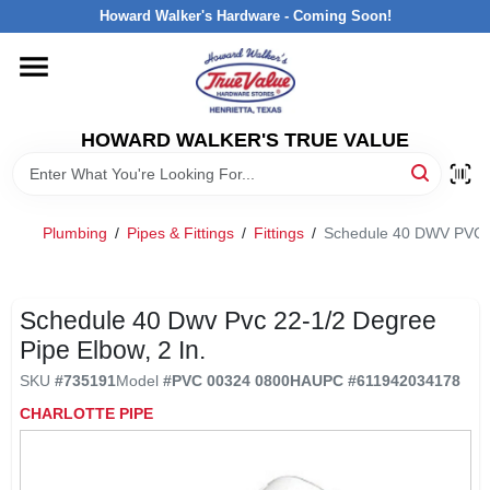
Skip
Howard Walker's Hardware - Coming Soon!
to
content
HOME
HOWARD WALKER'S TRUE VALUE
DEPARTMENTS
BRANDS
Plumbing
/
Pipes & Fittings
/
Fittings
/
Schedule 40 DWV PVC 22
LOCAL AD
Schedule 40 Dwv Pvc 22-1/2 Degree
Pipe Elbow, 2 In.
INTERESTED IN TRUE VALUE REWARDS?
SKU
#
735191
Model
#
PVC 00324 0800HA
UPC
#
611942034178
CHARLOTTE PIPE
STORE INFORMATION