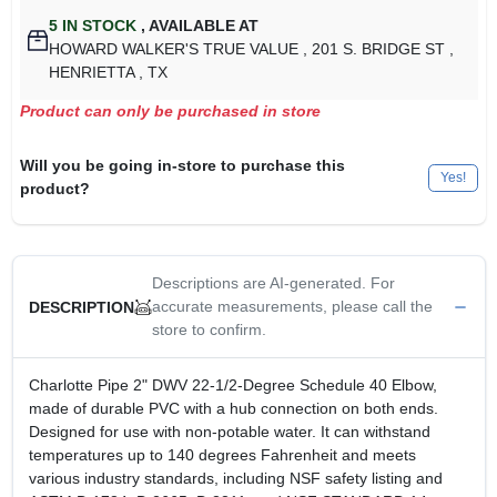
5
IN STOCK
,
AVAILABLE AT
HOWARD WALKER'S TRUE VALUE
, 201 S. BRIDGE ST
,
HENRIETTA
, TX
Product can only be purchased in store
Will you be going in-store to purchase this
Yes!
product?
Descriptions are AI-generated. For
accurate measurements, please call the
DESCRIPTION
store to confirm.
Charlotte Pipe 2" DWV 22-1/2-Degree Schedule 40 Elbow,
made of durable PVC with a hub connection on both ends.
Designed for use with non-potable water. It can withstand
temperatures up to 140 degrees Fahrenheit and meets
various industry standards, including NSF safety listing and