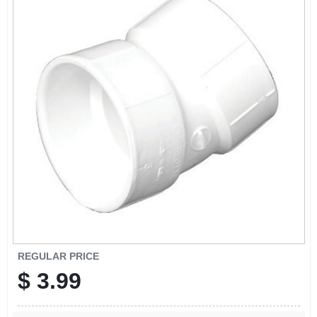
REGULAR PRICE
$
3.99