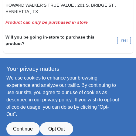
HOWARD WALKER'S TRUE VALUE
, 201 S. BRIDGE ST
,
HENRIETTA
, TX
Product can only be purchased in store
Will you be going in-store to purchase this
Yes!
product?
Your privacy matters
Descriptions are AI-generated. For
accurate measurements, please call the
DESCRIPTION
We use cookies to enhance your browsing
store to confirm.
experience and analyze our traffic. By continuing to
use our site, you agree to our use of cookies as
Side Stop Caliper Brake Pads, Pads For Standard Side Pull &
described in our
privacy policy.
. If you wish to opt-out
Center Pull Brakes, Raised Ribs For All Weather Stopping.
of cookie usage, you can do so by clicking “Opt-
Out".
SPECIFICATIONS
Continue
Opt Out