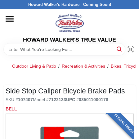
Skip
Howard Walker's Hardware - Coming Soon!
to
content
HOME
HOWARD WALKER'S TRUE VALUE
DEPARTMENTS
BRANDS
Outdoor Living & Patio
/
Recreation & Activities
/
Bikes, Tricyc
LOCAL AD
Side Stop Caliper Bicycle Brake Pads
SKU
#
107407
Model
#
7122133
UPC
#
035011000176
INTERESTED IN TRUE VALUE REWARDS?
BELL
SPECIAL ORDER
STORE INFORMATION