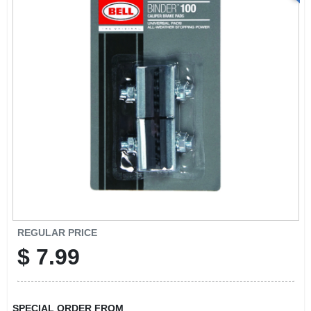
REGULAR PRICE
$
7.99
SPECIAL ORDER FROM