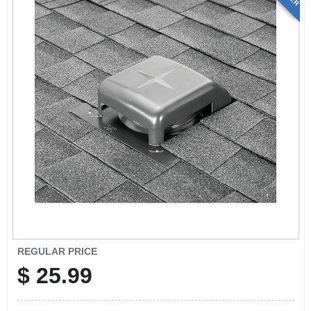
REGULAR PRICE
$
25.99