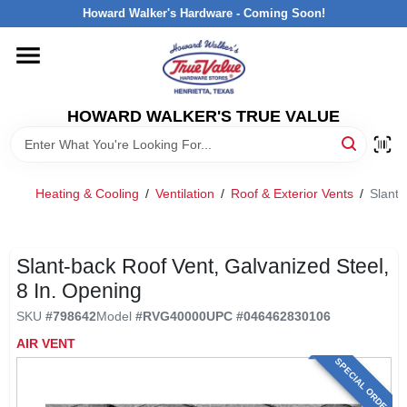
Skip
Howard Walker's Hardware - Coming Soon!
to
content
HOME
HOWARD WALKER'S TRUE VALUE
DEPARTMENTS
BRANDS
Heating & Cooling
/
Ventilation
/
Roof & Exterior Vents
/
Slant-
LOCAL AD
Slant-back Roof Vent, Galvanized Steel,
8 In. Opening
INTERESTED IN TRUE VALUE REWARDS?
SKU
#
798642
Model
#
RVG40000
UPC
#
046462830106
AIR VENT
STORE INFORMATION
SPECIAL ORDER