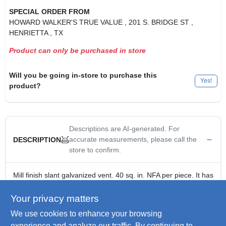
SPECIAL ORDER FROM
HOWARD WALKER'S TRUE VALUE
, 201 S. BRIDGE ST
,
HENRIETTA
, TX
Product can only be purchased in store
Will you be going in-store to purchase this
Yes!
product?
Descriptions are AI-generated. For
accurate measurements, please call the
DESCRIPTION
store to confirm.
Mill finish slant galvanized vent. 40 sq. in. NFA per piece. It has
a 7-1/2 in. round opening and is unfiltered.
Galvanized construction
Your privacy matters
Low profile compact vent
We use cookies to enhance your browsing
Provides 40 square inches of net free area per piece
experience and analyze our traffic. By continuing to