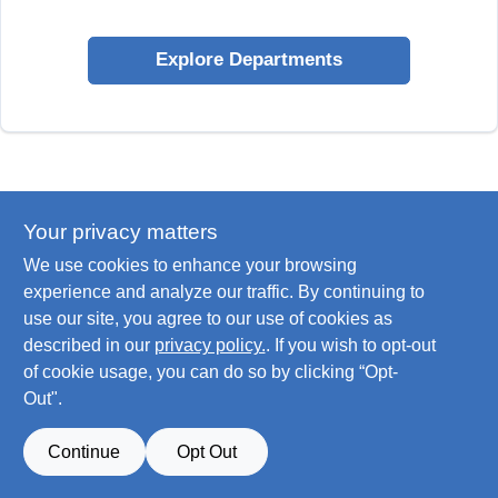
Explore Departments
Your privacy matters
We use cookies to enhance your browsing
experience and analyze our traffic. By continuing to
use our site, you agree to our use of cookies as
described in our
privacy policy.
. If you wish to opt-out
of cookie usage, you can do so by clicking “Opt-
Out".
Continue
Opt Out