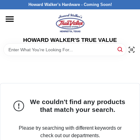
Skip
Howard Walker's Hardware - Coming Soon!
to
content
HOME
HOWARD WALKER'S TRUE VALUE
DEPARTMENTS
BRANDS
LOCAL AD
We couldn't find any products
INTERESTED IN TRUE VALUE REWARDS?
that match your search.
STORE INFORMATION
Please try searching with different keywords or
check out our departments.