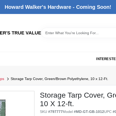
Howard Walker's Hardware - Coming Soon!
R'S TRUE VALUE
INTERESTE
rps
Storage Tarp Cover, Green/Brown Polyethylene, 10 x 12-Ft.
Storage Tarp Cover, G
10 X 12-ft.
SKU
#
797777
Model
#
MD-GT-GB-1012
UPC
#