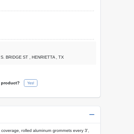
1 S. BRIDGE ST
, HENRIETTA
, TX
s product?
Yes!
t coverage, rolled aluminum grommets every 3',