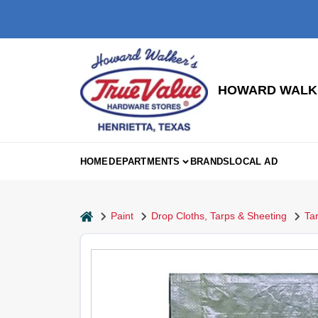
Skip
to
content
HOWARD WALKE
HOME
DEPARTMENTS
BRANDS
LOCAL AD
home
Paint
Drop Cloths, Tarps & Sheeting
Ta