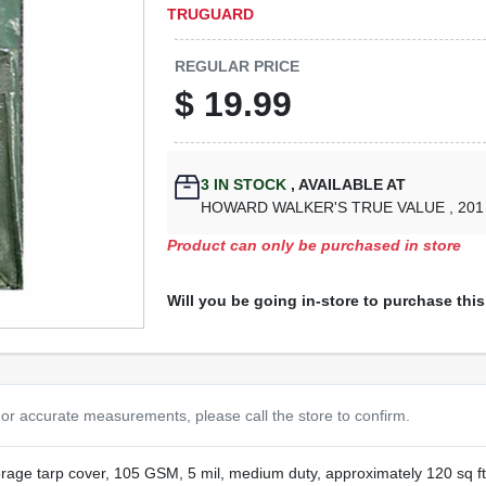
TRUGUARD
REGULAR PRICE
$
19.99
3
IN STOCK
,
AVAILABLE AT
HOWARD WALKER'S TRUE VALUE
, 20
Product can only be purchased in store
Will you be going in-store to purchase thi
or accurate measurements, please call the store to confirm.
orage tarp cover, 105 GSM, 5 mil, medium duty, approximately 120 sq f