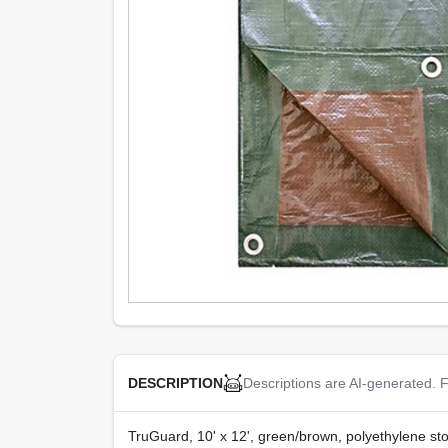
Descriptions are AI-generated. F
DESCRIPTION
TruGuard, 10' x 12', green/brown, polyethylene st