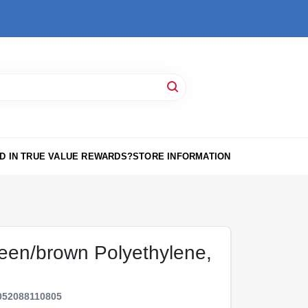
D IN TRUE VALUE REWARDS?
STORE INFORMATION
reen/brown Polyethylene,
052088110805