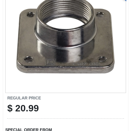
REGULAR PRICE
$
20.99
SPECIAL ORDER FROM