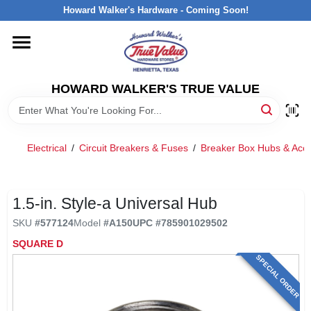
Skip
Howard Walker's Hardware - Coming Soon!
to
content
HOME
HOWARD WALKER'S TRUE VALUE
DEPARTMENTS
BRANDS
Electrical
/
Circuit Breakers & Fuses
/
Breaker Box Hubs & Acce
LOCAL AD
1.5-in. Style-a Universal Hub
SKU
#
577124
Model
#
A150
UPC
#
785901029502
INTERESTED IN TRUE VALUE REWARDS?
SQUARE D
SPECIAL ORDER
STORE INFORMATION