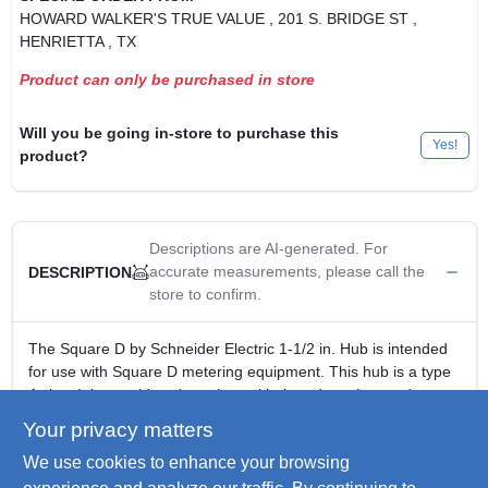
HOWARD WALKER'S TRUE VALUE
, 201 S. BRIDGE ST
,
HENRIETTA
, TX
Product can only be purchased in store
Will you be going in-store to purchase this
Yes!
product?
Descriptions are AI-generated. For
accurate measurements, please call the
DESCRIPTION
store to confirm.
The Square D by Schneider Electric 1-1/2 in. Hub is intended
for use with Square D metering equipment. This hub is a type
A size. It is considered a universal hub and can be used on
outdoor devices that utilize a 4-hole mounting pattern.
Your privacy matters
Use with Square D metering equipment
We use cookies to enhance your browsing
Can be used with CSED and meter pak devices
Size A hub