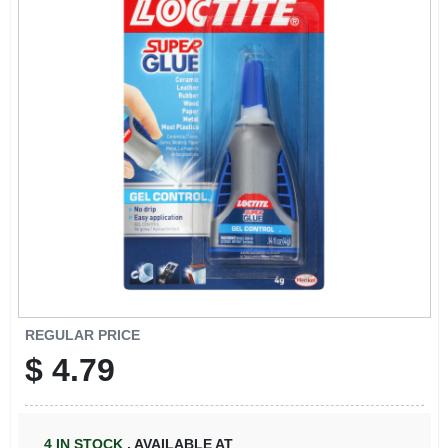
REGULAR PRICE
$
4.79
4
IN STOCK
,
AVAILABLE AT