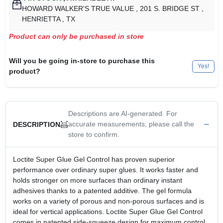
HOWARD WALKER'S TRUE VALUE
, 201 S. BRIDGE ST
,
HENRIETTA
, TX
Product can only be purchased in store
Will you be going in-store to purchase this
Yes!
product?
Descriptions are AI-generated. For
accurate measurements, please call the
DESCRIPTION
store to confirm.
Loctite Super Glue Gel Control has proven superior
performance over ordinary super glues. It works faster and
holds stronger on more surfaces than ordinary instant
adhesives thanks to a patented additive. The gel formula
works on a variety of porous and non-porous surfaces and is
ideal for vertical applications. Loctite Super Glue Gel Control
comes in patented side-squeeze design for maximum control.