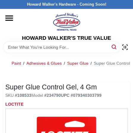
Skip
Howard Walker's Hardware - Coming Soon!
to
content
HOME
HOWARD WALKER'S TRUE VALUE
DEPARTMENTS
BRANDS
Paint
/
Adhesives & Glues
/
Super Glue
/
Super Glue Control 
LOCAL AD
Super Glue Control Gel, 4 Gm
SKU
#
108533
Model
#
234790
UPC
#
079340303799
INTERESTED IN TRUE VALUE REWARDS?
LOCTITE
STORE INFORMATION