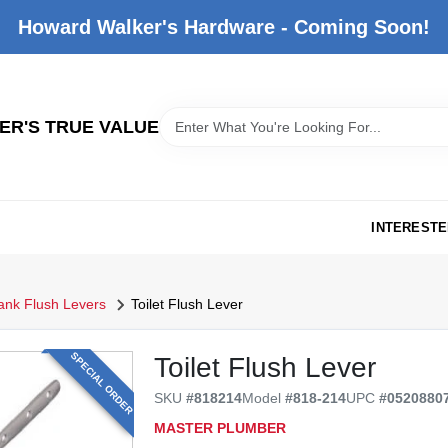
Howard Walker's Hardware - Coming Soon!
R'S TRUE VALUE
INTERESTE
Tank Flush Levers
Toilet Flush Lever
SPECIAL ORDER
Toilet Flush Lever
SKU
#
818214
Model
#
818-214
UPC
#
0520880
MASTER PLUMBER