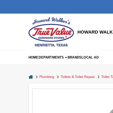
Skip
to
content
HOWARD WALKE
HOME
DEPARTMENTS
BRANDS
LOCAL AD
home
Plumbing
Toilets & Toilet Repair
Toilet 