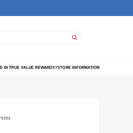
D IN TRUE VALUE REWARDS?
STORE INFORMATION
79393