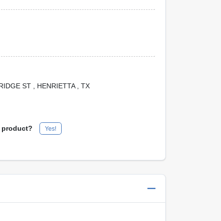
 BRIDGE ST
, HENRIETTA
, TX
s product?
Yes!