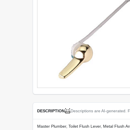
Descriptions are AI-generated. F
DESCRIPTION
Master Plumber, Toilet Flush Lever, Metal Flush Ar