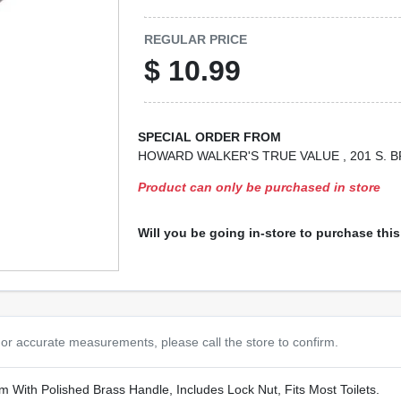
REGULAR PRICE
$
10.99
SPECIAL ORDER FROM
HOWARD WALKER'S TRUE VALUE
, 201 S.
Product can only be purchased in store
Will you be going in-store to purchase thi
or accurate measurements, please call the store to confirm.
m With Polished Brass Handle, Includes Lock Nut, Fits Most Toilets.