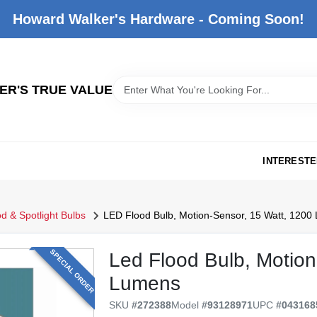
Howard Walker's Hardware - Coming Soon!
R'S TRUE VALUE
INTERESTE
d & Spotlight Bulbs
LED Flood Bulb, Motion-Sensor, 15 Watt, 1200
SPECIAL ORDER
Led Flood Bulb, Motion
Lumens
SKU
#
272388
Model
#
93128971
UPC
#
043168