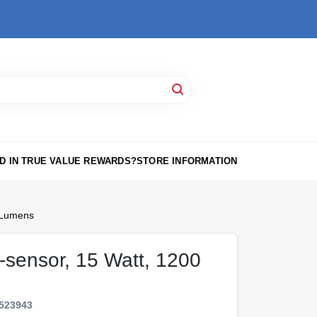
D IN TRUE VALUE REWARDS?
STORE INFORMATION
 Lumens
-sensor, 15 Watt, 1200
523943