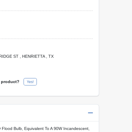
 BRIDGE ST
, HENRIETTA
, TX
s product?
Yes!
 Flood Bulb, Equivalent To A 90W Incandescent,