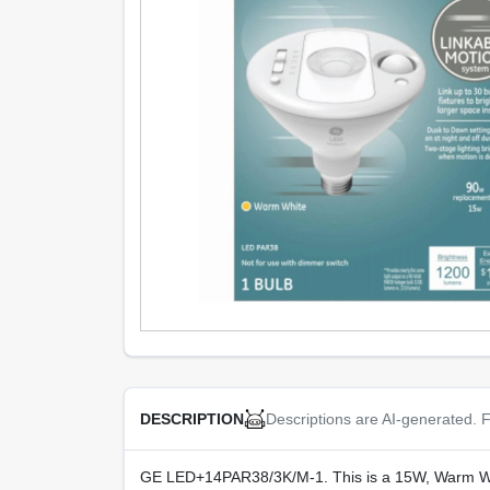
Descriptions are AI-generated. F
DESCRIPTION
GE LED+14PAR38/3K/M-1. This is a 15W, Warm Whit