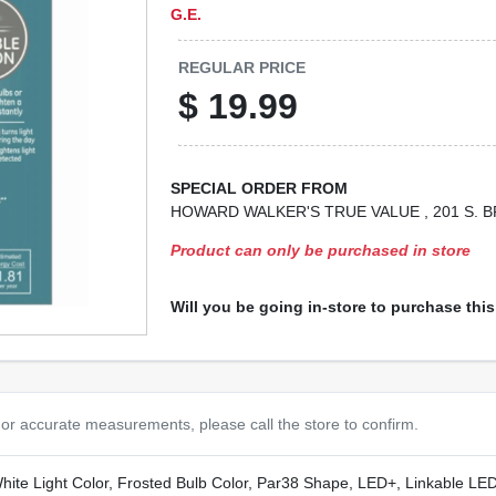
G.E.
REGULAR PRICE
$
19.99
SPECIAL ORDER FROM
HOWARD WALKER'S TRUE VALUE
, 201 S.
Product can only be purchased in store
Will you be going in-store to purchase thi
or accurate measurements, please call the store to confirm.
e Light Color, Frosted Bulb Color, Par38 Shape, LED+, Linkable LED