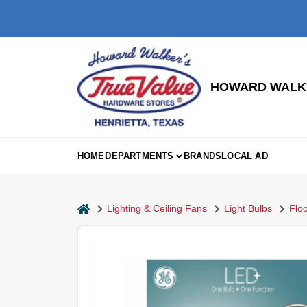
Skip
to
content
HOWARD WALKE
HOME
DEPARTMENTS
BRANDS
LOCAL AD
home
Lighting & Ceiling Fans
Light Bulbs
Floo