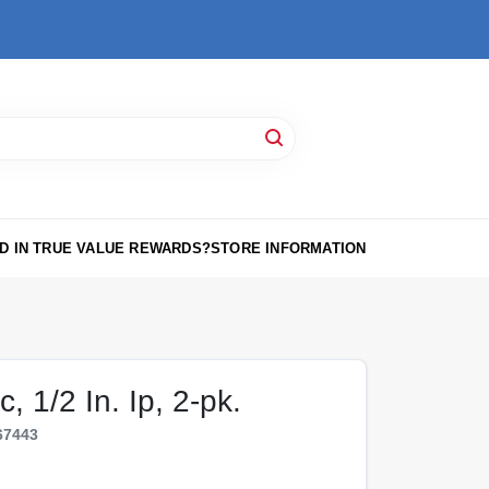
D IN TRUE VALUE REWARDS?
STORE INFORMATION
, 1/2 In. Ip, 2-pk.
67443