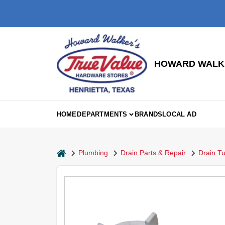
Skip
to
content
HOWARD WALKE
HOME
DEPARTMENTS
BRANDS
LOCAL AD
home
Plumbing
Drain Parts & Repair
Drain Tu