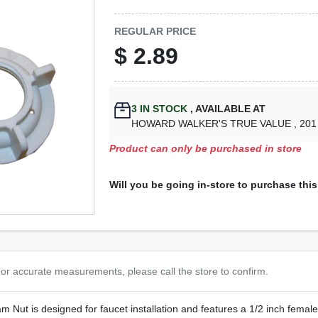
REGULAR PRICE
$
2.89
3
IN STOCK
,
AVAILABLE AT
HOWARD WALKER'S TRUE VALUE
, 20
Product can only be purchased in store
Will you be going in-store to purchase thi
or accurate measurements, please call the store to confirm.
 Nut is designed for faucet installation and features a 1/2 inch female