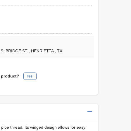
1 S. BRIDGE ST
, HENRIETTA
, TX
s product?
Yes!
 pipe thread. Its winged design allows for easy