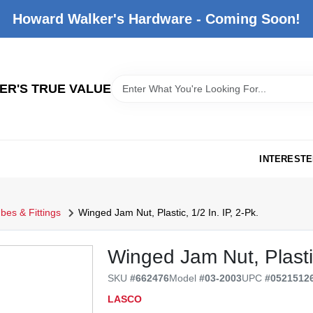
Howard Walker's Hardware - Coming Soon!
R'S TRUE VALUE
INTERESTE
bes & Fittings
Winged Jam Nut, Plastic, 1/2 In. IP, 2-Pk.
Winged Jam Nut, Plastic
SKU
#
662476
Model
#
03-2003
UPC
#
0521512
LASCO