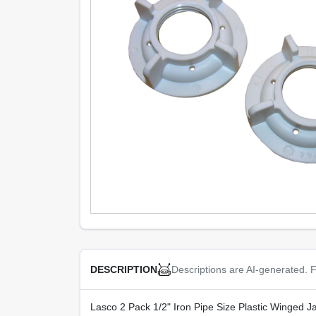
Descriptions are AI-generated. F
DESCRIPTION
Lasco 2 Pack 1/2" Iron Pipe Size Plastic Winged Jam