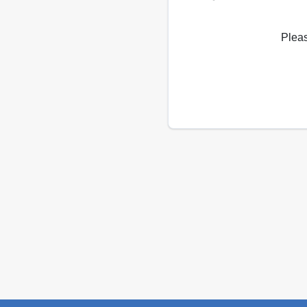
Pleas