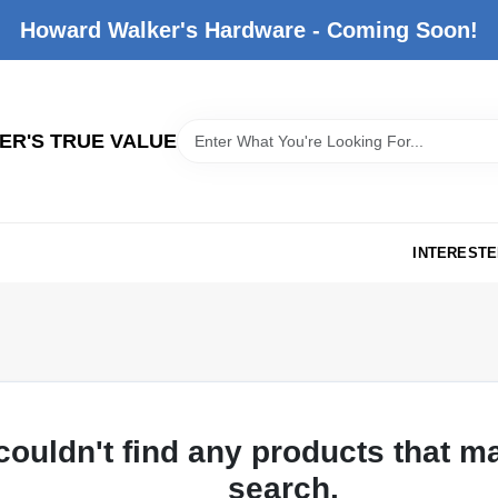
Howard Walker's Hardware - Coming Soon!
R'S TRUE VALUE
INTERESTE
couldn't find any products that m
search.