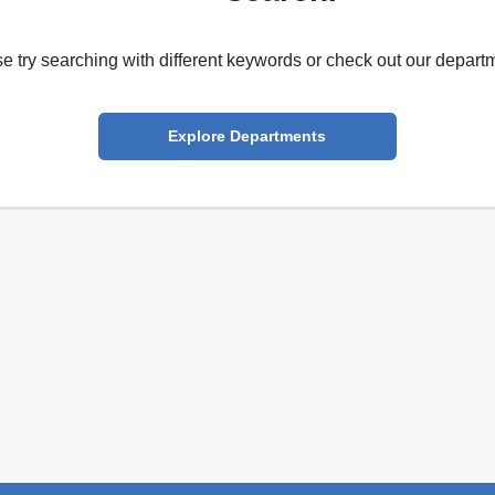
e try searching with different keywords or check out our depart
Explore Departments