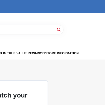
D IN TRUE VALUE REWARDS?
STORE INFORMATION
atch your