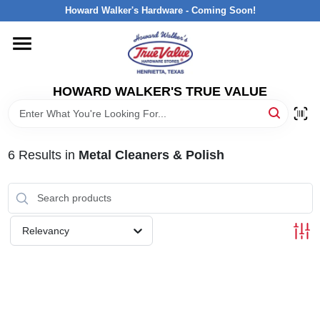
Skip
Howard Walker's Hardware - Coming Soon!
to
content
HOME
HOWARD WALKER'S TRUE VALUE
DEPARTMENTS
BRANDS
6
Results
in
Metal Cleaners & Polish
LOCAL AD
Relevancy
INTERESTED IN TRUE VALUE REWARDS?
STORE INFORMATION