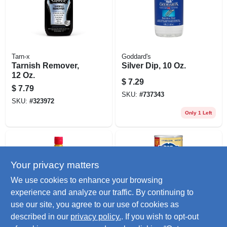
Tarn-x
Goddard's
Tarnish Remover,
Silver Dip, 10 Oz.
12 Oz.
$
7.29
$
7.79
SKU:
#
737343
SKU:
#
323972
Only 1 Left
Your privacy matters
We use cookies to enhance your browsing
experience and analyze our traffic. By continuing to
use our site, you agree to our use of cookies as
Brasso
Barkeepers Friend
described in our
privacy policy.
. If you wish to opt-out
Metal Polish,8 Oz.
Cleanser & Polish,