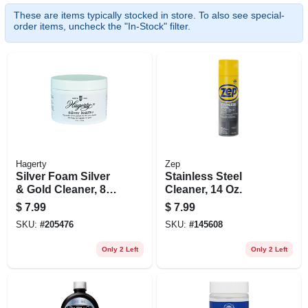
These are items typically stocked in store. To also see special-
order items, uncheck the "In-Stock" filter.
Hagerty
Zep
Silver Foam Silver
Stainless Steel
& Gold Cleaner, 8
Cleaner, 14 Oz.
Oz.
$
7.99
$
7.99
SKU:
#
205476
SKU:
#
145608
Only 2 Left
Only 2 Left