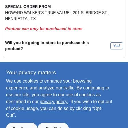
SPECIAL ORDER FROM
HOWARD WALKER'S TRUE VALUE
, 201 S. BRIDGE ST
,
HENRIETTA
, TX
Product can only be purchased in store
Will you be going in-store to purchase this
Yes!
product?
Your privacy matters
Descriptions are AI-generated. For
accurate measurements, please call the
DESCRIPTION
We use cookies to enhance your browsing
store to confirm.
experience and analyze our traffic. By continuing to
use our site, you agree to our use of cookies as
Dog Collar, El Paso Pattern, Adjustable For Puppies & Small
described in our
privacy policy.
. If you wish to opt-out
Dogs Up To 10-Lbs.
of cookie usage, you can do so by clicking “Opt-
Out".