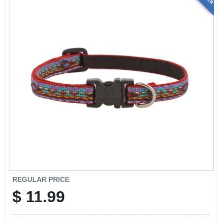
REGULAR PRICE
$
11.99