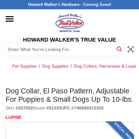
Skip
Howard Walker's Hardware - Coming Soon!
to
content
HOME
HOWARD WALKER'S TRUE VALUE
DEPARTMENTS
BRANDS
Pet Supplies
/
Dog Supplies
/
Dog Collars, Harnesses & Leash
LOCAL AD
Dog Collar, El Paso Pattern, Adjustable
For Puppies & Small Dogs Up To 10-lbs.
INTERESTED IN TRUE VALUE REWARDS?
SKU
#
257002
Model
#
91535
UPC
#
746889915355
LUPINE
STORE INFORMATION
SPECIAL ORDER