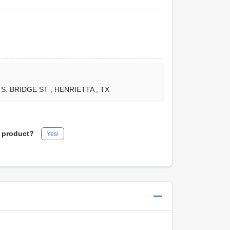
1 S. BRIDGE ST
, HENRIETTA
, TX
s product?
Yes!