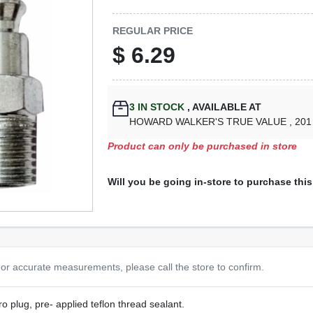
REGULAR PRICE
$
6.29
3
IN STOCK
,
AVAILABLE AT
HOWARD WALKER'S TRUE VALUE
, 20
Product can only be purchased in store
Will you be going in-store to purchase thi
or accurate measurements, please call the store to confirm.
o plug, pre- applied teflon thread sealant.