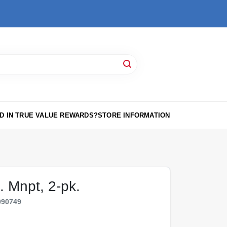
D IN TRUE VALUE REWARDS?
STORE INFORMATION
. Mnpt, 2-pk.
090749