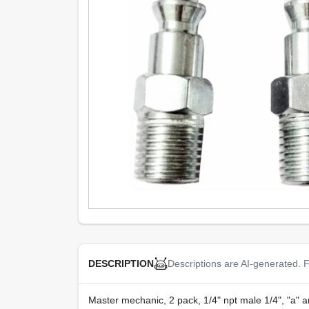
Descriptions are AI-generated. F
DESCRIPTION
Master mechanic, 2 pack, 1/4" npt male 1/4", "a" ar