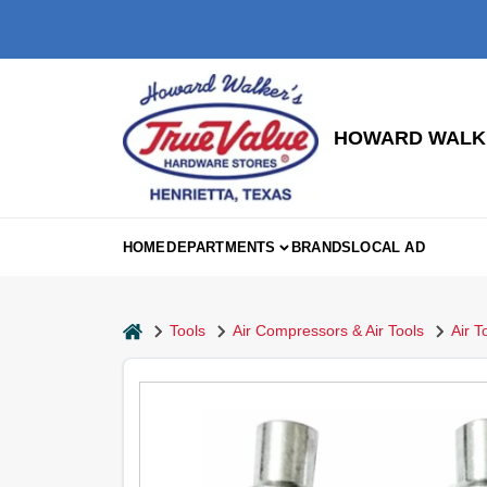
Skip
to
content
HOWARD WALKE
HOME
DEPARTMENTS
BRANDS
LOCAL AD
home
Tools
Air Compressors & Air Tools
Air T