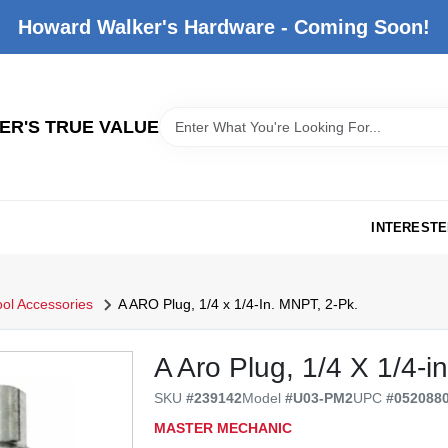
Howard Walker's Hardware - Coming Soon!
R'S TRUE VALUE
INTERESTE
ool Accessories
A ARO Plug, 1/4 x 1/4-In. MNPT, 2-Pk.
A Aro Plug, 1/4 X 1/4-in
SKU
#
239142
Model
#
U03-PM2
UPC
#
052088
MASTER MECHANIC