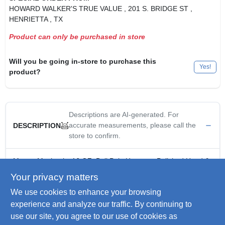
HOWARD WALKER'S TRUE VALUE
, 201 S. BRIDGE ST
,
HENRIETTA
, TX
Product can only be purchased in store
Will you be going in-store to purchase this
Yes!
product?
Descriptions are AI-generated. For
accurate measurements, please call the
DESCRIPTION
store to confirm.
Master Mechanic, 16 OZ, Ball Pein Hammer, Polished Head &
Pein, Heat Treated Forged Steel, Engraved Hickory Handle.
Your privacy matters
Carbon Steel
We use cookies to enhance your browsing
Polished Finish
Drop Forged
experience and analyze our traffic. By continuing to
Heat Treated
use our site, you agree to our use of cookies as
Classic Hickory Handle Naturally Dampens Vibrations