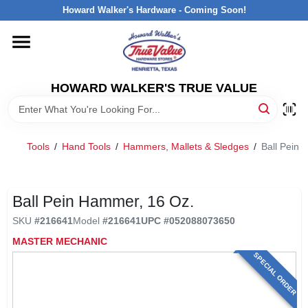
Skip
Howard Walker's Hardware - Coming Soon!
to
content
HOME
HOWARD WALKER'S TRUE VALUE
DEPARTMENTS
BRANDS
Tools
/
Hand Tools
/
Hammers, Mallets & Sledges
/
Ball Pein 
LOCAL AD
Ball Pein Hammer, 16 Oz.
SKU
#
216641
Model
#
216641
UPC
#
052088073650
INTERESTED IN TRUE VALUE REWARDS?
MASTER MECHANIC
SPECIAL ORDER
STORE INFORMATION