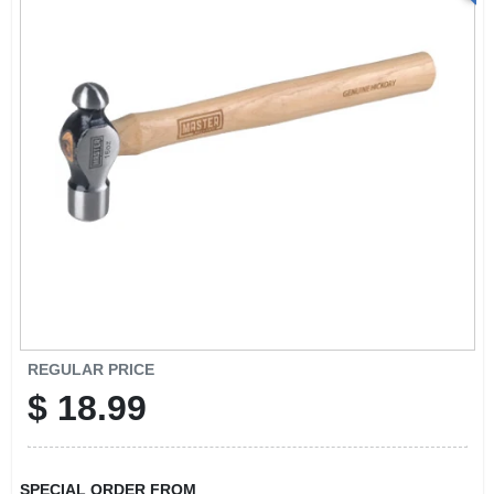
REGULAR PRICE
$
18.99
SPECIAL ORDER FROM