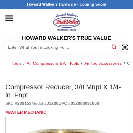
Skip
Howard Walker's Hardware - Coming Soon!
to
content
HOME
HOWARD WALKER'S TRUE VALUE
DEPARTMENTS
BRANDS
Tools
/
Air Compressors & Air Tools
/
Air Tool Accessories
/
Co
LOCAL AD
Compressor Reducer, 3/8 Mnpt X 1/4-
in. Fnpt
INTERESTED IN TRUE VALUE REWARDS?
SKU
#
239153
Model
#
J1230
UPC
#
052088091050
MASTER MECHANIC
STORE INFORMATION