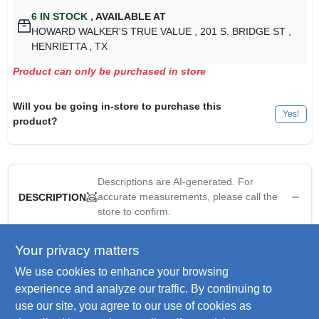
6
IN STOCK
,
AVAILABLE AT
HOWARD WALKER'S TRUE VALUE
, 201 S. BRIDGE ST
,
HENRIETTA
, TX
Product can only be purchased in store
Will you be going in-store to purchase this
Yes!
product?
Descriptions are AI-generated. For
accurate measurements, please call the
DESCRIPTION
store to confirm.
Master mechanic, 3/8" npt male x 1/4" npt female reducer, pre
Your privacy matters
applied teflon thread sealant.
We use cookies to enhance your browsing
WARNING:
This product can expose you to chemicals
experience and analyze our traffic. By continuing to
including lead, which is known to the State of California to
use our site, you agree to our use of cookies as
cause cancer and birth defects or other reproductive harm.