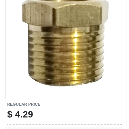
REGULAR PRICE
$
4.29