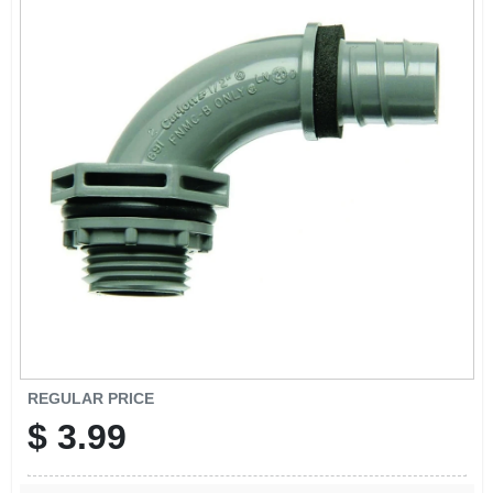
REGULAR PRICE
$
3.99