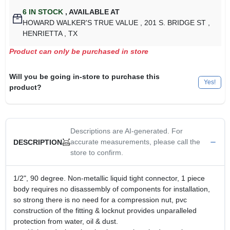
6
IN STOCK
,
AVAILABLE AT
HOWARD WALKER'S TRUE VALUE
, 201 S. BRIDGE ST
,
HENRIETTA
, TX
Product can only be purchased in store
Will you be going in-store to purchase this
Yes!
product?
Descriptions are AI-generated. For
accurate measurements, please call the
DESCRIPTION
store to confirm.
1/2", 90 degree. Non-metallic liquid tight connector, 1 piece
body requires no disassembly of components for installation,
so strong there is no need for a compression nut, pvc
construction of the fitting & locknut provides unparalleled
protection from water, oil & dust.