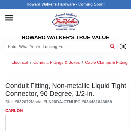
Skip
Howard Walker's Hardware - Coming Soon!
to
content
HOME
HOWARD WALKER'S TRUE VALUE
DEPARTMENTS
BRANDS
Electrical
/
Conduit, Fittings & Boxes
/
Cable Clamps & Fittings
LOCAL AD
Conduit Fitting, Non-metallic Liquid Tight
Connector, 90 Degree, 1/2-in.
INTERESTED IN TRUE VALUE REWARDS?
SKU
#
832672
Model
#
LN20DA-CTN
UPC
#
034481043959
CARLON
STORE INFORMATION