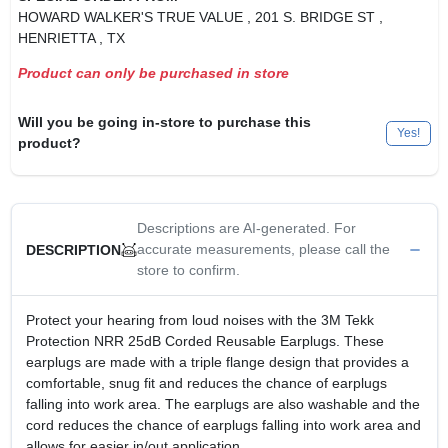
HOWARD WALKER'S TRUE VALUE
, 201 S. BRIDGE ST
,
HENRIETTA
, TX
Product can only be purchased in store
Will you be going in-store to purchase this
Yes!
product?
Descriptions are AI-generated. For
accurate measurements, please call the
DESCRIPTION
store to confirm.
Protect your hearing from loud noises with the 3M Tekk
Protection NRR 25dB Corded Reusable Earplugs. These
earplugs are made with a triple flange design that provides a
comfortable, snug fit and reduces the chance of earplugs
falling into work area. The earplugs are also washable and the
cord reduces the chance of earplugs falling into work area and
allows for easier in/out application.