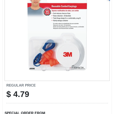
REGULAR PRICE
$
4.79
SPECIAL ORDER FROM