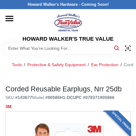
Skip
Howard Walker's Hardware - Coming Soon!
to
content
HOME
HOWARD WALKER'S TRUE VALUE
DEPARTMENTS
BRANDS
Tools
/
Protective & Safety Equipment
/
Ear Protection
/
Corde
LOCAL AD
Corded Reusable Earplugs, Nrr 25db
SKU
#
143677
Model
#
90586H1-DC
UPC
#
078371905866
INTERESTED IN TRUE VALUE REWARDS?
3M
SPECIAL ORDER
STORE INFORMATION