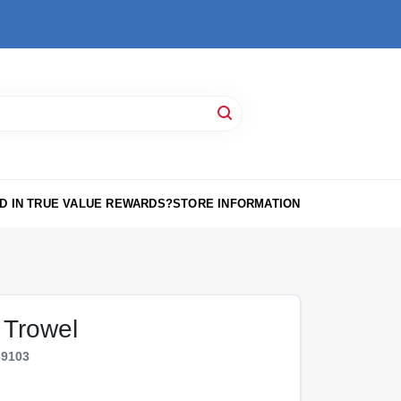
D IN TRUE VALUE REWARDS?
STORE INFORMATION
g Trowel
39103