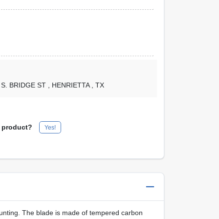
1 S. BRIDGE ST
, HENRIETTA
, TX
s product?
Yes!
ting. The blade is made of tempered carbon