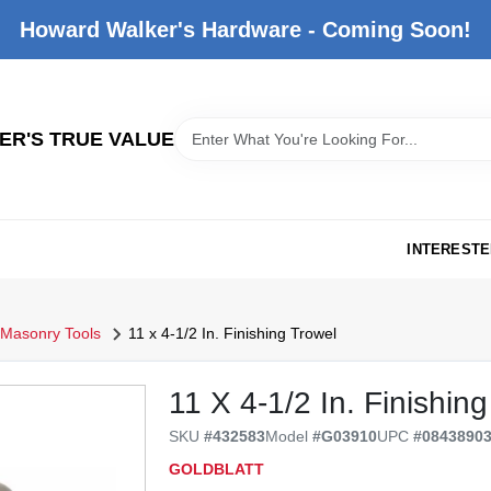
Howard Walker's Hardware - Coming Soon!
R'S TRUE VALUE
INTERESTE
Masonry Tools
11 x 4-1/2 In. Finishing Trowel
11 X 4-1/2 In. Finishin
SKU
#
432583
Model
#
G03910
UPC
#
0843890
GOLDBLATT