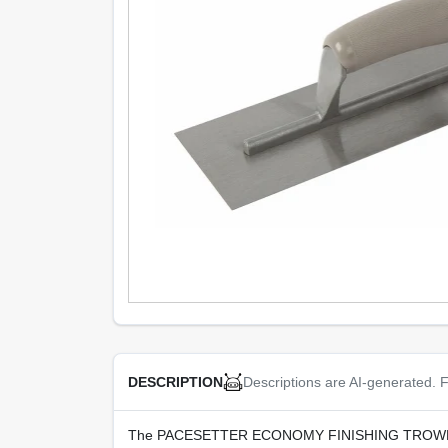
Descriptions are AI-generated. F
DESCRIPTION
The PACESETTER ECONOMY FINISHING TROWEL offer