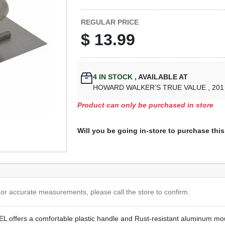
REGULAR PRICE
$
13.99
4
IN STOCK
,
AVAILABLE AT
HOWARD WALKER'S TRUE VALUE
, 20
Product can only be purchased in store
Will you be going in-store to purchase thi
or accurate measurements, please call the store to confirm.
s a comfortable plastic handle and Rust-resistant aluminum moun