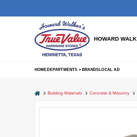
Skip
to
content
HOWARD WALKE
HOME
DEPARTMENTS
BRANDS
LOCAL AD
home
Building Materials
Concrete & Masonry