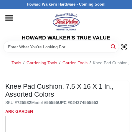
Skip
Howard Walker's Hardware - Coming Soon!
to
content
HOME
HOWARD WALKER'S TRUE VALUE
DEPARTMENTS
BRANDS
Tools
/
Gardening Tools
/
Garden Tools
/
Knee Pad Cushion, 7.
LOCAL AD
Knee Pad Cushion, 7.5 X 16 X 1 In.,
Assorted Colors
INTERESTED IN TRUE VALUE REWARDS?
SKU
#
725582
Model
#
55555
UPC
#
024374555553
ARK GARDEN
STORE INFORMATION