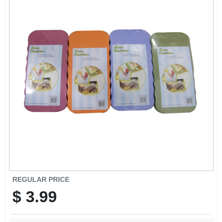
REGULAR PRICE
$
3.99