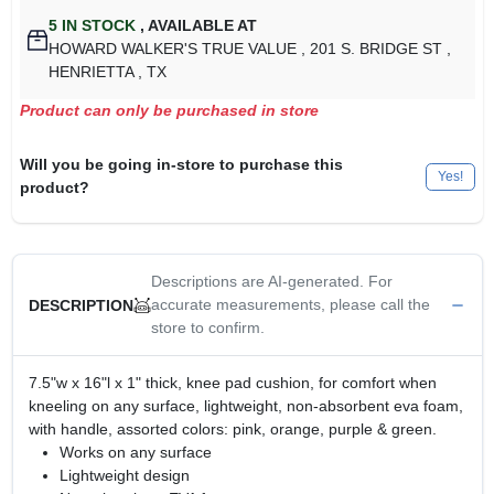
5
IN STOCK
,
AVAILABLE AT
HOWARD WALKER'S TRUE VALUE
, 201 S. BRIDGE ST
,
HENRIETTA
, TX
Product can only be purchased in store
Will you be going in-store to purchase this
Yes!
product?
Descriptions are AI-generated. For
accurate measurements, please call the
DESCRIPTION
store to confirm.
7.5"w x 16"l x 1" thick, knee pad cushion, for comfort when
kneeling on any surface, lightweight, non-absorbent eva foam,
with handle, assorted colors: pink, orange, purple & green.
Works on any surface
Lightweight design