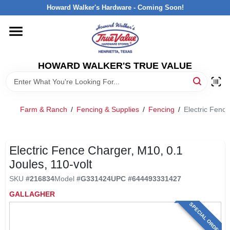
Skip
Howard Walker's Hardware - Coming Soon!
to
content
HOME
HOWARD WALKER'S TRUE VALUE
DEPARTMENTS
BRANDS
Farm & Ranch
/
Fencing & Supplies
/
Fencing
/
Electric Fence
LOCAL AD
Electric Fence Charger, M10, 0.1
Joules, 110-volt
INTERESTED IN TRUE VALUE REWARDS?
SKU
#
216834
Model
#
G331424
UPC
#
644493331427
GALLAGHER
STORE INFORMATION
SPECIAL ORDER