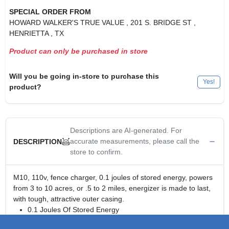
SPECIAL ORDER FROM
HOWARD WALKER'S TRUE VALUE
, 201 S. BRIDGE ST
,
HENRIETTA
, TX
Product can only be purchased in store
Will you be going in-store to purchase this
Yes!
product?
Descriptions are AI-generated. For
accurate measurements, please call the
DESCRIPTION
store to confirm.
M10, 110v, fence charger, 0.1 joules of stored energy, powers
from 3 to 10 acres, or .5 to 2 miles, energizer is made to last,
with tough, attractive outer casing.
0.1 Joules Of Stored Energy
Powers From 3 to 10 Acres