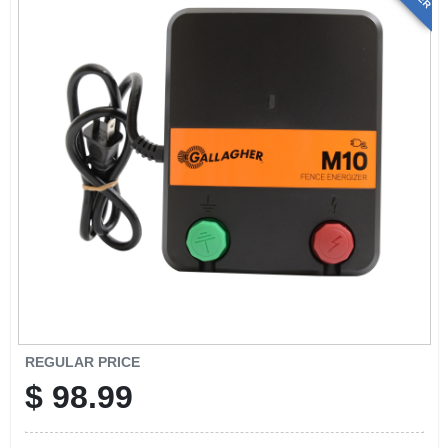
REGULAR PRICE
$
98.99