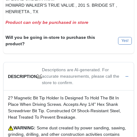
HOWARD WALKER'S TRUE VALUE
, 201 S. BRIDGE ST
,
HENRIETTA
, TX
Product can only be purchased in store
Will you be going in-store to purchase this
Yes!
product?
Descriptions are AI-generated. For
accurate measurements, please call the
DESCRIPTION
store to confirm.
2? Magnetic Bit Tip Holder Is Designed To Hold The Bit In
Place When Driving Screws. Accepts Any 1/4" Hex Shank
Screwdriver Bit Tip. Constructed Of Shock-Resistant Steel,
Heat Treated To Prevent Breakage.
WARNING:
Some dust created by power sanding, sawing,
grinding, drilling, and other construction activities contains