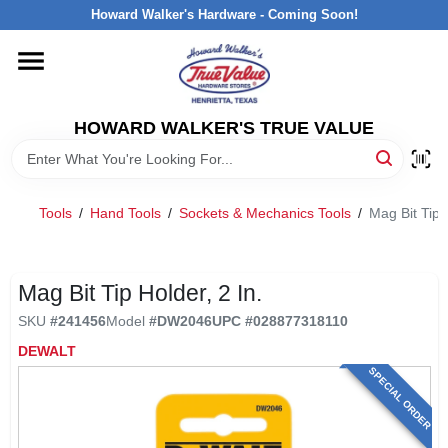
Skip
Howard Walker's Hardware - Coming Soon!
to
content
HOME
HOWARD WALKER'S TRUE VALUE
DEPARTMENTS
BRANDS
Tools
/
Hand Tools
/
Sockets & Mechanics Tools
/
Mag Bit Tip H
LOCAL AD
Mag Bit Tip Holder, 2 In.
SKU
#
241456
Model
#
DW2046
UPC
#
028877318110
INTERESTED IN TRUE VALUE REWARDS?
DEWALT
SPECIAL ORDER
STORE INFORMATION