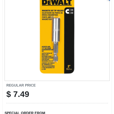
REGULAR PRICE
$
7.49
SPECIAL ORDER FROM