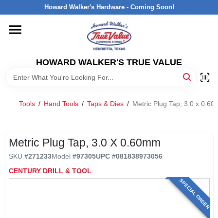
Skip
Howard Walker's Hardware - Coming Soon!
to
content
HOME
HOWARD WALKER'S TRUE VALUE
DEPARTMENTS
BRANDS
Tools
/
Hand Tools
/
Taps & Dies
/
Metric Plug Tap, 3.0 x 0.6
LOCAL AD
Metric Plug Tap, 3.0 X 0.60mm
SKU
#
271233
Model
#
97305
UPC
#
081838973056
INTERESTED IN TRUE VALUE REWARDS?
CENTURY DRILL & TOOL
SPECIAL ORDER
STORE INFORMATION