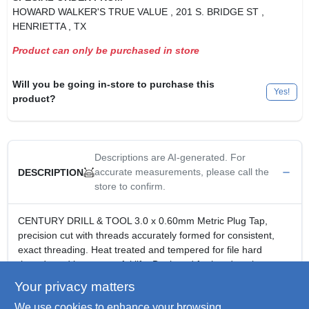
HOWARD WALKER'S TRUE VALUE
, 201 S. BRIDGE ST
,
HENRIETTA
, TX
Product can only be purchased in store
Will you be going in-store to purchase this
Yes!
product?
Descriptions are AI-generated. For
accurate measurements, please call the
DESCRIPTION
store to confirm.
CENTURY DRILL & TOOL 3.0 x 0.60mm Metric Plug Tap,
precision cut with threads accurately formed for consistent,
exact threading. Heat treated and tempered for file hard
threads and longer, useful life. Designed for hand cutting
applications.
Your privacy matters
3.0 x 0.60mm Metric Plug Tap.
We use cookies to enhance your browsing
Precision cut with threads accurately formed for