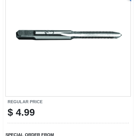
REGULAR PRICE
$
4.99
SPECIAL ORDER FROM