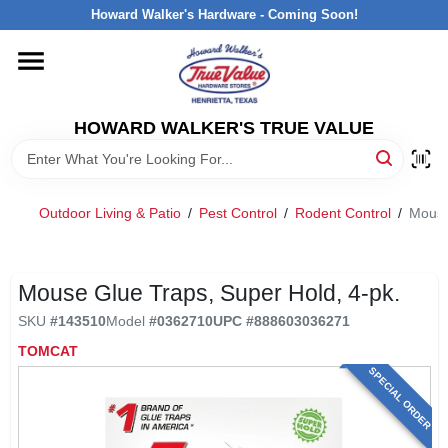
Skip
Howard Walker's Hardware - Coming Soon!
to
content
HOME
HOWARD WALKER'S TRUE VALUE
DEPARTMENTS
BRANDS
Outdoor Living & Patio
/
Pest Control
/
Rodent Control
/
Mouse
LOCAL AD
Mouse Glue Traps, Super Hold, 4-pk.
SKU
#
143510
Model
#
0362710
UPC
#
888603036271
INTERESTED IN TRUE VALUE REWARDS?
TOMCAT
SPECIAL ORDER
STORE INFORMATION