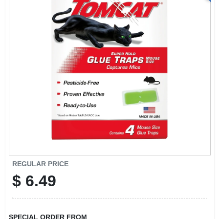
REGULAR PRICE
$
6.49
SPECIAL ORDER FROM