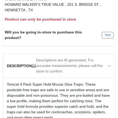
HOWARD WALKER'S TRUE VALUE
, 201 S. BRIDGE ST
,
HENRIETTA
, TX
Product can only be purchased in store
Will you be going in-store to purchase this
Yes!
product?
Descriptions are AI-generated. For
accurate measurements, please call the
DESCRIPTION
store to confirm.
Tomcat 4 Pack Super Hold Mouse Glue Traps. These
pesticide-free traps are safe to use in sensitive areas and are
disposable and non-poisonous. They are pre-baited and have
a low profile, making them perfect for catching mice. The
super hold formula provides superior catch and hold, and the
traps can also be used for cockroaches, scorpions, spiders,
and most other insect pests.