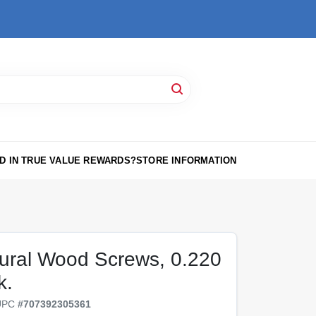
D IN TRUE VALUE REWARDS?
STORE INFORMATION
tural Wood Screws, 0.220
k.
UPC
#
707392305361