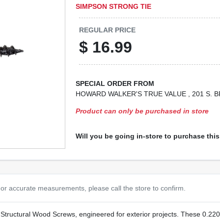
SIMPSON STRONG TIE
REGULAR PRICE
$
16.99
SPECIAL ORDER FROM
HOWARD WALKER'S TRUE VALUE
, 201 S.
Product can only be purchased in store
Will you be going in-store to purchase thi
or accurate measurements, please call the store to confirm.
tructural Wood Screws, engineered for exterior projects. These 0.220‑