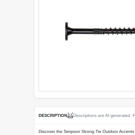
Descriptions are AI-generated. F
DESCRIPTION
Discover the Simpson Strong‑Tie Outdoor Accents S