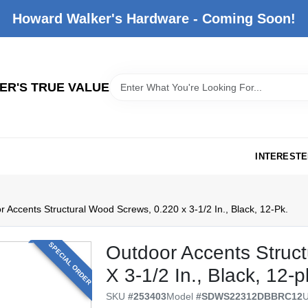
Howard Walker's Hardware - Coming Soon!
R'S TRUE VALUE
INTERESTE
 Accents Structural Wood Screws, 0.220 x 3-1/2 In., Black, 12-Pk.
SPECIAL ORDER
Outdoor Accents Struc
X 3-1/2 In., Black, 12-p
SKU
#
253403
Model
#
SDWS22312DBBRC12