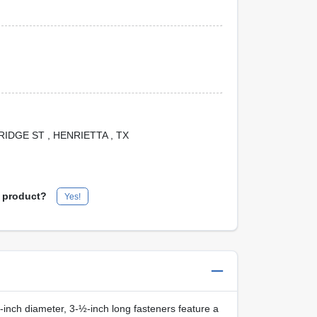
 BRIDGE ST
, HENRIETTA
, TX
s product?
Yes!
inch diameter, 3‑½‑inch long fasteners feature a