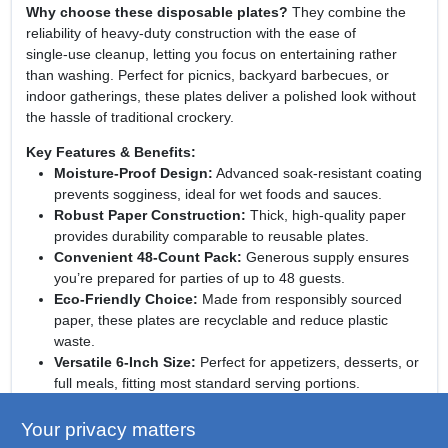
Why choose these disposable plates?
They combine the
reliability of heavy‑duty construction with the ease of
single‑use cleanup, letting you focus on entertaining rather
than washing. Perfect for picnics, backyard barbecues, or
indoor gatherings, these plates deliver a polished look without
the hassle of traditional crockery.
Key Features & Benefits:
Moisture‑Proof Design:
Advanced soak‑resistant coating
prevents sogginess, ideal for wet foods and sauces.
Robust Paper Construction:
Thick, high‑quality paper
provides durability comparable to reusable plates.
Convenient 48‑Count Pack:
Generous supply ensures
you’re prepared for parties of up to 48 guests.
Eco‑Friendly Choice:
Made from responsibly sourced
paper, these plates are recyclable and reduce plastic
waste.
Versatile 6‑Inch Size:
Perfect for appetizers, desserts, or
full meals, fitting most standard serving portions.
Elevate your next event with confidence:
Dixie
Your privacy matters
Soak‑Resistant Paper Dinner Plates bring together strength,