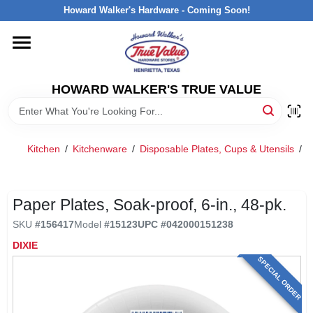
Skip
Howard Walker's Hardware - Coming Soon!
to
content
HOME
HOWARD WALKER'S TRUE VALUE
DEPARTMENTS
BRANDS
Kitchen
/
Kitchenware
/
Disposable Plates, Cups & Utensils
/
P
LOCAL AD
Paper Plates, Soak-proof, 6-in., 48-pk.
SKU
#
156417
Model
#
15123
UPC
#
042000151238
INTERESTED IN TRUE VALUE REWARDS?
DIXIE
SPECIAL ORDER
STORE INFORMATION