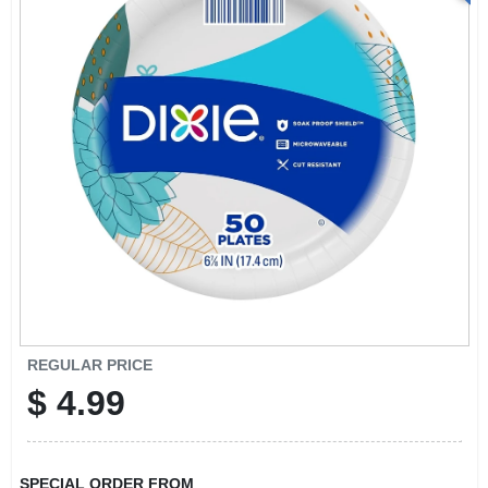
REGULAR PRICE
$
4.99
SPECIAL ORDER FROM