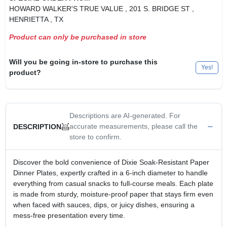
HOWARD WALKER'S TRUE VALUE
, 201 S. BRIDGE ST
,
HENRIETTA
, TX
Product can only be purchased in store
Will you be going in-store to purchase this
Yes!
product?
Descriptions are AI-generated. For
accurate measurements, please call the
DESCRIPTION
store to confirm.
Discover the bold convenience of Dixie Soak‑Resistant Paper
Dinner Plates, expertly crafted in a 6‑inch diameter to handle
everything from casual snacks to full‑course meals. Each plate
is made from sturdy, moisture‑proof paper that stays firm even
when faced with sauces, dips, or juicy dishes, ensuring a
mess‑free presentation every time.