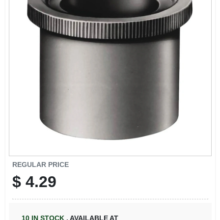
REGULAR PRICE
$
4.29
10
IN STOCK
,
AVAILABLE AT