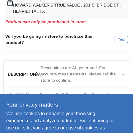
HOWARD WALKER'S TRUE VALUE
, 201 S. BRIDGE ST
,
HENRIETTA
, TX
Product can only be purchased in store
Will you be going in-store to purchase this
Yes!
product?
Descriptions are AI-generated. For
accurate measurements, please call the
DESCRIPTION
store to confirm.
1" x 3/4", Male x Female, PVC Reducer, For Connecting
Different Sizes Of Conduit, Bell x Spigot.
Your privacy matters
Electrical PVC Reducer- 1" to 3/4"
We use cookies to enhance your browsing
Reduces from one diameter to the next smaller conduit
diameter
experience and analyze our traffic. By continuing to
For connecting different sizes of conduit. Bell x spigot
use our site, you agree to our use of cookies as
Male x Female