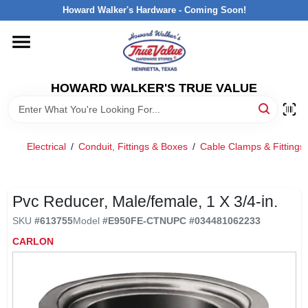
Skip
Howard Walker's Hardware - Coming Soon!
to
content
HOME
HOWARD WALKER'S TRUE VALUE
DEPARTMENTS
BRANDS
Electrical
/
Conduit, Fittings & Boxes
/
Cable Clamps & Fittings
LOCAL AD
Pvc Reducer, Male/female, 1 X 3/4-in.
SKU
#
613755
Model
#
E950FE-CTN
UPC
#
034481062233
INTERESTED IN TRUE VALUE REWARDS?
CARLON
STORE INFORMATION