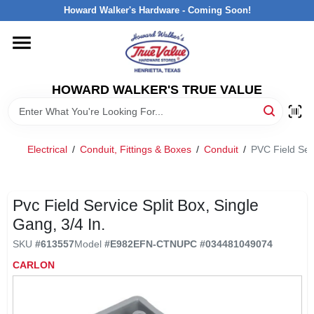
Skip
Howard Walker's Hardware - Coming Soon!
to
content
HOME
HOWARD WALKER'S TRUE VALUE
DEPARTMENTS
BRANDS
Electrical
/
Conduit, Fittings & Boxes
/
Conduit
/
PVC Field Serv
LOCAL AD
Pvc Field Service Split Box, Single
Gang, 3/4 In.
INTERESTED IN TRUE VALUE REWARDS?
SKU
#
613557
Model
#
E982EFN-CTN
UPC
#
034481049074
CARLON
STORE INFORMATION