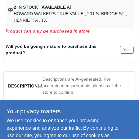
2
IN STOCK
,
AVAILABLE AT
HOWARD WALKER'S TRUE VALUE
, 201 S. BRIDGE ST
,
HENRIETTA
, TX
Product can only be purchased in store
Will you be going in-store to purchase this
Yes!
product?
Descriptions are AI-generated. For
accurate measurements, please call the
DESCRIPTION
store to confirm.
3/4", PVC Field Service Split Box, Single Gang, For Multiple
Your privacy matters
Dead End Circuit Terminations Or Where Additional Support Is
We use cookies to enhance your browsing
Required In Stub Up Application.
Electrical PVC "FSS" exposed box- 3/4" hubs
experience and analyze our traffic. By continuing to
Single gang
use our site, you agree to our use of cookies as