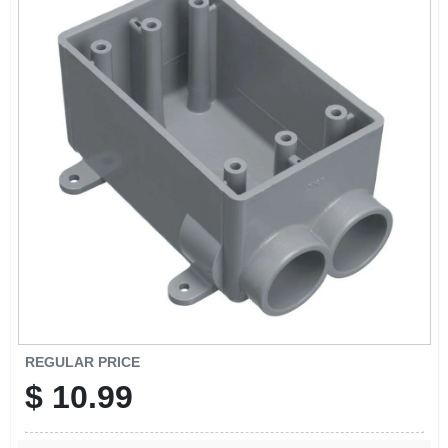
REGULAR PRICE
$
10.99