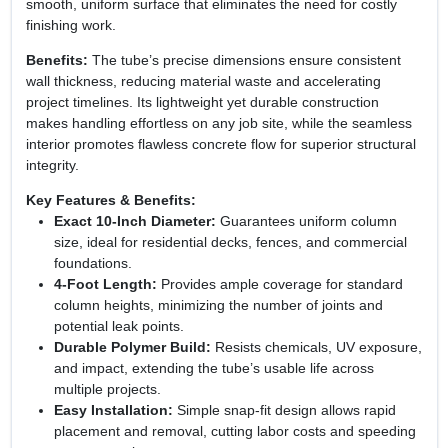
smooth, uniform surface that eliminates the need for costly
finishing work.
Benefits:
The tube’s precise dimensions ensure consistent
wall thickness, reducing material waste and accelerating
project timelines. Its lightweight yet durable construction
makes handling effortless on any job site, while the seamless
interior promotes flawless concrete flow for superior structural
integrity.
Key Features & Benefits:
Exact 10‑Inch Diameter:
Guarantees uniform column
size, ideal for residential decks, fences, and commercial
foundations.
4‑Foot Length:
Provides ample coverage for standard
column heights, minimizing the number of joints and
potential leak points.
Durable Polymer Build:
Resists chemicals, UV exposure,
and impact, extending the tube’s usable life across
multiple projects.
Easy Installation:
Simple snap‑fit design allows rapid
placement and removal, cutting labor costs and speeding