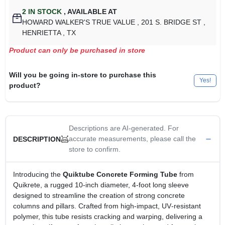
2
IN STOCK
,
AVAILABLE AT
HOWARD WALKER'S TRUE VALUE
, 201 S. BRIDGE ST
,
HENRIETTA
, TX
Product can only be purchased in store
Will you be going in-store to purchase this
Yes!
product?
Descriptions are AI-generated. For
accurate measurements, please call the
DESCRIPTION
store to confirm.
Introducing the
Quiktube Concrete Forming Tube
from
Quikrete, a rugged 10‑inch diameter, 4‑foot long sleeve
designed to streamline the creation of strong concrete
columns and pillars. Crafted from high‑impact, UV‑resistant
polymer, this tube resists cracking and warping, delivering a