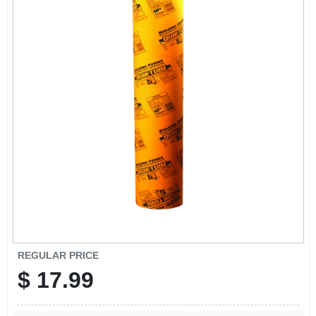
REGULAR PRICE
$
17.99