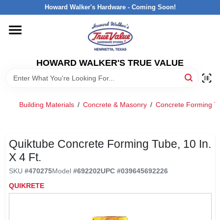
Skip
Howard Walker's Hardware - Coming Soon!
to
content
HOME
HOWARD WALKER'S TRUE VALUE
DEPARTMENTS
BRANDS
Building Materials
/
Concrete & Masonry
/
Concrete Forming Tu
LOCAL AD
Quiktube Concrete Forming Tube, 10 In.
X 4 Ft.
INTERESTED IN TRUE VALUE REWARDS?
SKU
#
470275
Model
#
692202
UPC
#
039645692226
QUIKRETE
STORE INFORMATION