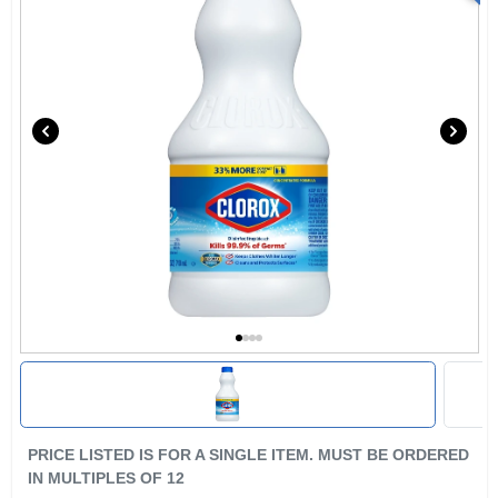
PRICE LISTED IS FOR A SINGLE ITEM. MUST BE ORDERED
IN MULTIPLES OF
12