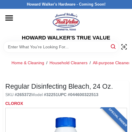
Skip
Howard Walker's Hardware - Coming Soon!
to
content
HOME
HOWARD WALKER'S TRUE VALUE
DEPARTMENTS
BRANDS
Home & Cleaning
/
Household Cleaners
/
All-purpose Cleaners
LOCAL AD
Regular Disinfecting Bleach, 24 Oz.
SKU
#
265372
Model
#
32251
UPC
#
044600322513
INTERESTED IN TRUE VALUE REWARDS?
CLOROX
SPECIAL ORDER
STORE INFORMATION