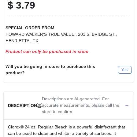
$
3.79
SPECIAL ORDER FROM
HOWARD WALKER'S TRUE VALUE
, 201 S. BRIDGE ST
,
HENRIETTA
, TX
Product can only be purchased in store
Will you be going in-store to purchase this
Yes!
product?
Descriptions are AI-generated. For
accurate measurements, please call the
DESCRIPTION
store to confirm.
Clorox® 24 oz. Regular Bleach is a powerful disinfectant that
can be used to clean and whiten a variety of surfaces. It