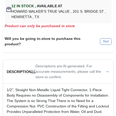
12
IN STOCK
,
AVAILABLE AT
HOWARD WALKER'S TRUE VALUE
, 201 S. BRIDGE ST
,
HENRIETTA
, TX
Product can only be purchased in store
Will you be going in-store to purchase this
Yes!
product?
Descriptions are AI-generated. For
accurate measurements, please call the
DESCRIPTION
store to confirm.
1/2", Straight Non-Metallic Liquid Tight Connector, 1-Piece
Body Requires no Disassembly of Components for Installation.
The System is so Strong That There is no Need for a
Compression Nut. PVC Construction of the Fitting and Locknut
Provides Unparalleled Protection from Water, Oil and Dust.