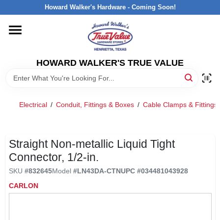
Skip
Howard Walker's Hardware - Coming Soon!
to
content
HOME
HOWARD WALKER'S TRUE VALUE
DEPARTMENTS
BRANDS
Electrical
/
Conduit, Fittings & Boxes
/
Cable Clamps & Fittings
LOCAL AD
Straight Non-metallic Liquid Tight
Connector, 1/2-in.
INTERESTED IN TRUE VALUE REWARDS?
SKU
#
832645
Model
#
LN43DA-CTN
UPC
#
034481043928
CARLON
STORE INFORMATION