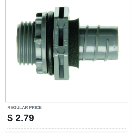
REGULAR PRICE
$
2.79