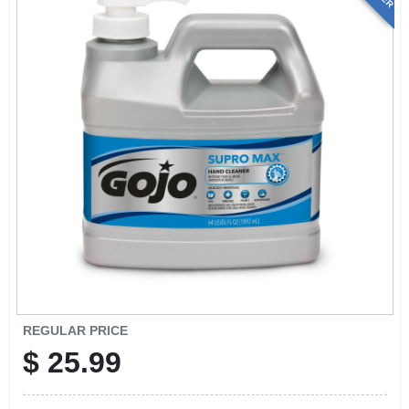
REGULAR PRICE
$
25.99