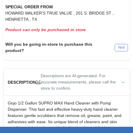
SPECIAL ORDER FROM
HOWARD WALKER'S TRUE VALUE
, 201 S. BRIDGE ST
,
HENRIETTA
, TX
Product can only be purchased in store
Will you be going in-store to purchase this
Yes!
product?
Descriptions are AI-generated. For
accurate measurements, please call the
DESCRIPTION
store to confirm.
Gojo 1/2 Gallon SUPRO MAX Hand Cleaner with Pump
Dispenser. This fast and effective heavy-duty hand cleaner
features gentle scrubbers that remove oil, grease, paint, and
adhesives with ease. Its unique blend of cleaners and skin
conditioners helps leave skin feeling healthy, while the non-