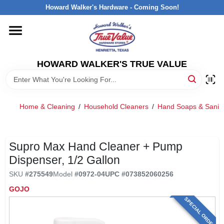
Skip
Howard Walker's Hardware - Coming Soon!
to
content
HOME
HOWARD WALKER'S TRUE VALUE
DEPARTMENTS
BRANDS
Home & Cleaning
/
Household Cleaners
/
Hand Soaps & Saniti
LOCAL AD
Supro Max Hand Cleaner + Pump
Dispenser, 1/2 Gallon
INTERESTED IN TRUE VALUE REWARDS?
SKU
#
275549
Model
#
0972-04
UPC
#
073852060256
GOJO
STORE INFORMATION
SPECIAL ORDER